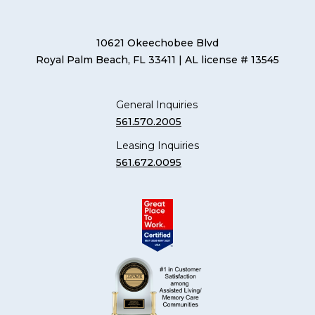
10621 Okeechobee Blvd
Royal Palm Beach, FL 33411
| AL license # 13545
General Inquiries
561.570.2005
Leasing Inquiries
561.672.0095