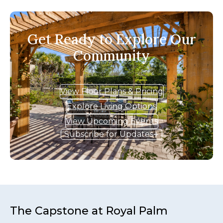
Get Ready to Explore Our
Community
View Floor Plans & Pricing
Explore Living Options
View Upcoming Events
Subscribe for Updates
The Capstone at Royal Palm