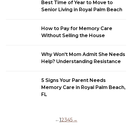
Best Time of Year to Move to
Senior Living in Royal Palm Beach
How to Pay for Memory Care
Without Selling the House
Why Won't Mom Admit She Needs
Help? Understanding Resistance
5 Signs Your Parent Needs
Memory Care in Royal Palm Beach,
FL
←
1
2
3
4
5
→