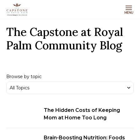
MENU
The Capstone at Royal
Palm Community Blog
Browse by topic
The Hidden Costs of Keeping
Mom at Home Too Long
Brain-Boosting Nutrition: Foods