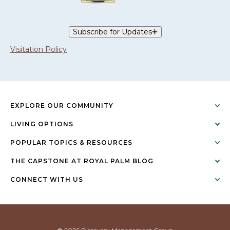
Subscribe for Updates
Visitation Policy
EXPLORE OUR COMMUNITY
LIVING OPTIONS
POPULAR TOPICS & RESOURCES
THE CAPSTONE AT ROYAL PALM BLOG
CONNECT WITH US