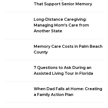
That Support Senior Memory
Long-Distance Caregiving:
Managing Mom's Care from
Another State
Memory Care Costs in Palm Beach
County
7 Questions to Ask During an
Assisted Living Tour in Florida
When Dad Falls at Home: Creating
a Family Action Plan