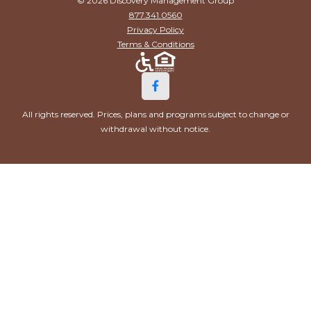
© 2026 Discovery Management Group
877.341.0560
Privacy Policy
Terms & Conditions
All rights reserved. Prices, plans and programs subject to change or
withdrawal without notice.