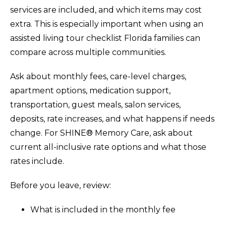
services are included, and which items may cost
extra. This is especially important when using an
assisted living tour checklist Florida families can
compare across multiple communities.
Ask about monthly fees, care-level charges,
apartment options, medication support,
transportation, guest meals, salon services,
deposits, rate increases, and what happens if needs
change. For SHINE® Memory Care, ask about
current all-inclusive rate options and what those
rates include.
Before you leave, review:
What is included in the monthly fee