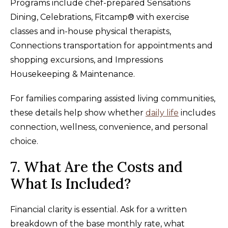
Programs include chef-prepared Sensations
Dining, Celebrations, Fitcamp® with exercise
classes and in-house physical therapists,
Connections transportation for appointments and
shopping excursions, and Impressions
Housekeeping & Maintenance.
For families comparing assisted living communities,
these details help show whether
daily life
includes
connection, wellness, convenience, and personal
choice.
7. What Are the Costs and
What Is Included?
Financial clarity is essential. Ask for a written
breakdown of the base monthly rate, what