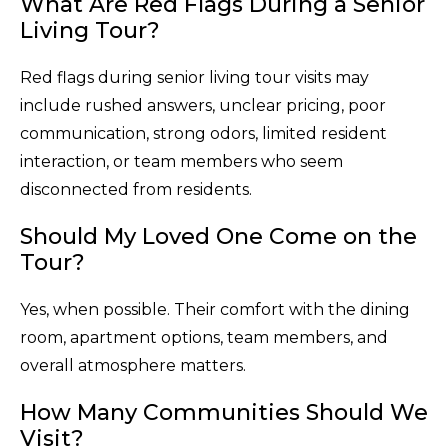
What Are Red Flags During a Senior
Living Tour?
Red flags during senior living tour visits may
include rushed answers, unclear pricing, poor
communication, strong odors, limited resident
interaction, or team members who seem
disconnected from residents.
Should My Loved One Come on the
Tour?
Yes, when possible. Their comfort with the dining
room, apartment options, team members, and
overall atmosphere matters.
How Many Communities Should We
Visit?