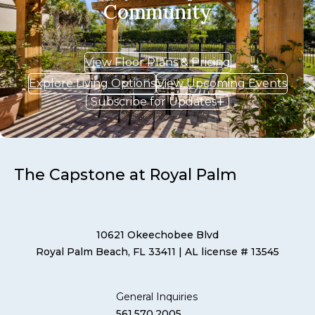
Community
View Floor Plans & Pricing
Explore Living Options
View Upcoming Events
Subscribe for Updates
The Capstone at Royal Palm
10621 Okeechobee Blvd
Royal Palm Beach, FL 33411
| AL license # 13545
General Inquiries
561.570.2005