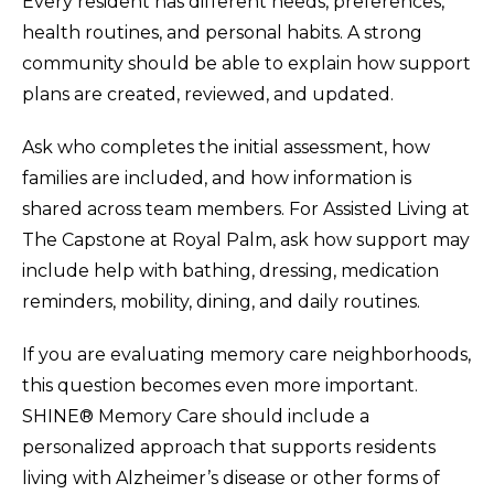
Every resident has different needs, preferences,
health routines, and personal habits. A strong
community should be able to explain how support
plans are created, reviewed, and updated.
Ask who completes the initial assessment, how
families are included, and how information is
shared across team members. For Assisted Living at
The Capstone at Royal Palm, ask how support may
include help with bathing, dressing, medication
reminders, mobility, dining, and daily routines.
If you are evaluating memory care neighborhoods,
this question becomes even more important.
SHINE® Memory Care should include a
personalized approach that supports residents
living with Alzheimer’s disease or other forms of