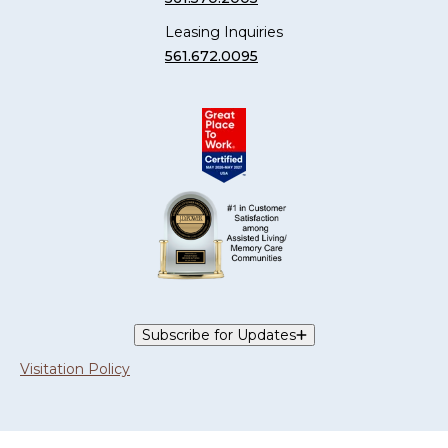
Leasing Inquiries
561.672.0095
Subscribe for Updates
Visitation Policy