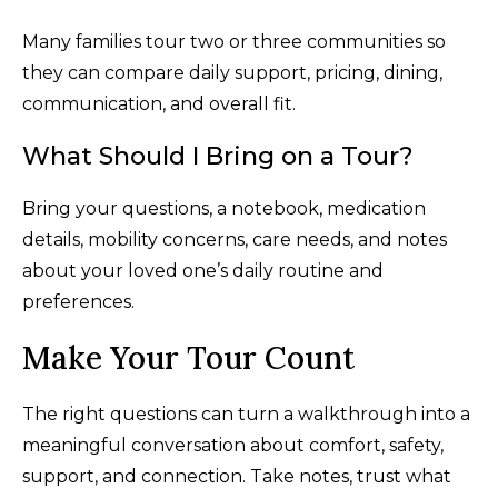
Many families tour two or three communities so
they can compare daily support, pricing, dining,
communication, and overall fit.
What Should I Bring on a Tour?
Bring your questions, a notebook, medication
details, mobility concerns, care needs, and notes
about your loved one’s daily routine and
preferences.
Make Your Tour Count
The right questions can turn a walkthrough into a
meaningful conversation about comfort, safety,
support, and connection. Take notes, trust what