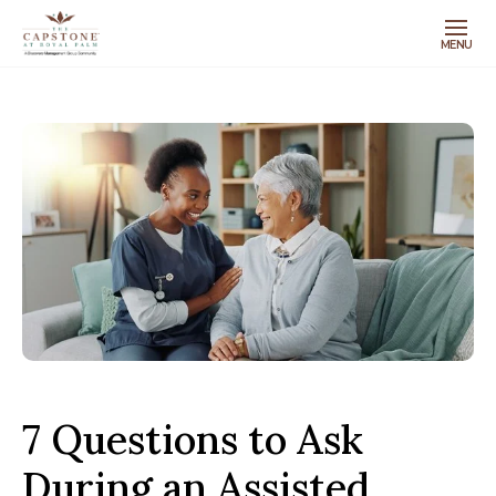
MENU
7 Questions to Ask
During an Assisted