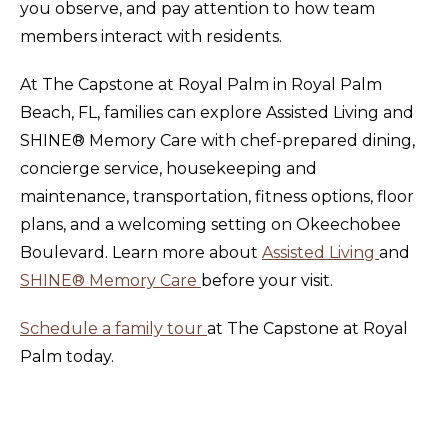
you observe, and pay attention to how team
members interact with residents.
At The Capstone at Royal Palm in Royal Palm
Beach, FL, families can explore Assisted Living and
SHINE® Memory Care with chef-prepared dining,
concierge service, housekeeping and
maintenance, transportation, fitness options, floor
plans, and a welcoming setting on Okeechobee
Boulevard. Learn more about
Assisted Living
and
SHINE® Memory Care
before your visit.
Schedule a family tour
at The Capstone at Royal
Palm today.