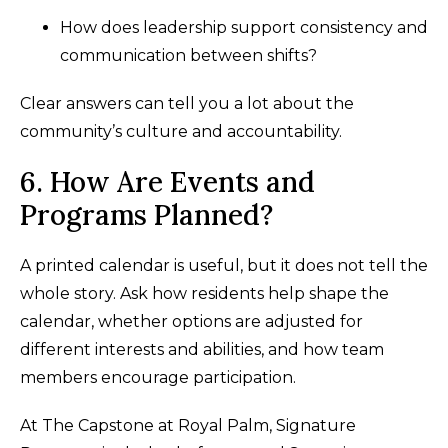
How does leadership support consistency and
communication between shifts?
Clear answers can tell you a lot about the
community’s culture and accountability.
6. How Are Events and
Programs Planned?
A printed calendar is useful, but it does not tell the
whole story. Ask how residents help shape the
calendar, whether options are adjusted for
different interests and abilities, and how team
members encourage participation.
At The Capstone at Royal Palm, Signature