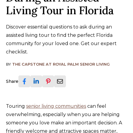
Living Tour in Florida
Discover essential questions to ask during an
assisted living tour to find the perfect Florida
community for your loved one. Get our expert
checklist.
BY
THE CAPSTONE AT ROYAL PALM SENIOR LIVING
Share
Touring
senior living communities
can feel
overwhelming, especially when you are helping
someone you love make an important decision. A
friendly welcome and attractive spaces matter,