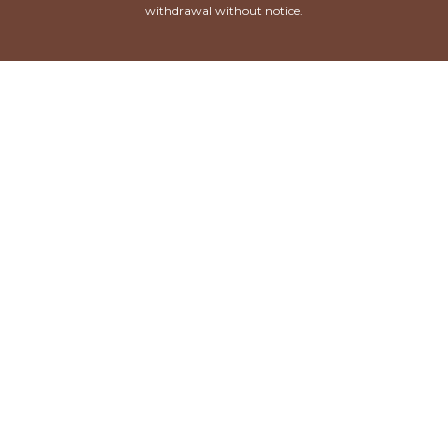
withdrawal without notice.