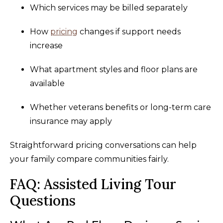
Which services may be billed separately
How
pricing
changes if support needs
increase
What apartment styles and floor plans are
available
Whether veterans benefits or long-term care
insurance may apply
Straightforward pricing conversations can help
your family compare communities fairly.
FAQ: Assisted Living Tour
Questions