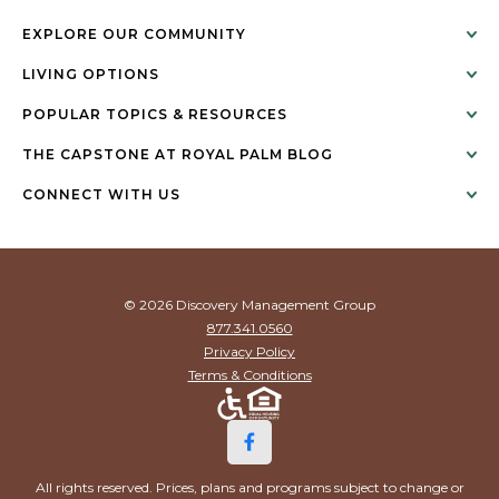
EXPLORE OUR COMMUNITY
LIVING OPTIONS
POPULAR TOPICS & RESOURCES
THE CAPSTONE AT ROYAL PALM BLOG
CONNECT WITH US
© 2026 Discovery Management Group
877.341.0560
Privacy Policy
Terms & Conditions
All rights reserved. Prices, plans and programs subject to change or