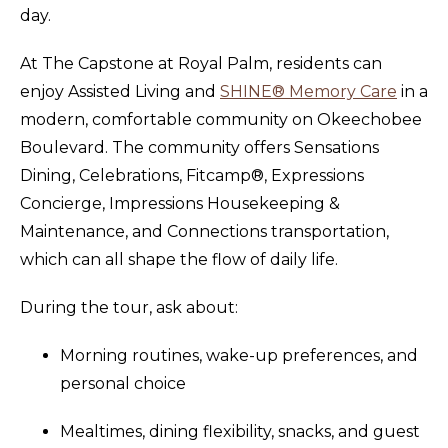
day.
At The Capstone at Royal Palm, residents can
enjoy Assisted Living and
SHINE® Memory Care
in a
modern, comfortable community on Okeechobee
Boulevard. The community offers Sensations
Dining, Celebrations, Fitcamp®, Expressions
Concierge, Impressions Housekeeping &
Maintenance, and Connections transportation,
which can all shape the flow of daily life.
During the tour, ask about:
Morning routines, wake-up preferences, and
personal choice
Mealtimes, dining flexibility, snacks, and guest