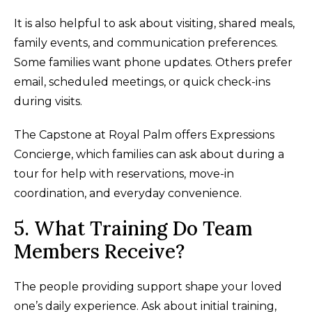
It is also helpful to ask about visiting, shared meals,
family events, and communication preferences.
Some families want phone updates. Others prefer
email, scheduled meetings, or quick check-ins
during visits.
The Capstone at Royal Palm offers Expressions
Concierge, which families can ask about during a
tour for help with reservations, move-in
coordination, and everyday convenience.
5. What Training Do Team
Members Receive?
The people providing support shape your loved
one’s daily experience. Ask about initial training,