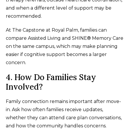
and when a different level of support may be
recommended.
At The Capstone at Royal Palm, families can
compare Assisted Living and SHINE® Memory Care
on the same campus, which may make planning
easier if cognitive support becomes a larger
concern.
4. How Do Families Stay
Involved?
Family connection remains important after move-
in. Ask how often families receive updates,
whether they can attend care plan conversations,
and how the community handles concerns.