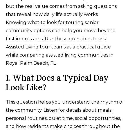
but the real value comes from asking questions
that reveal how daily life actually works.
Knowing what to look for touring senior
community options can help you move beyond
first impressions. Use these questions to ask
Assisted Living tour teams as a practical guide
while comparing assisted living communities in
Royal Palm Beach, FL.
1. What Does a Typical Day
Look Like?
This question helps you understand the rhythm of
the community. Listen for details about meals,
personal routines, quiet time, social opportunities,
and how residents make choices throughout the