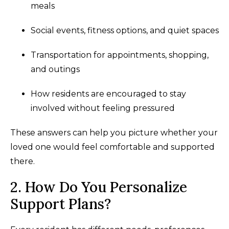
meals
Social events, fitness options, and quiet spaces
Transportation for appointments, shopping,
and outings
How residents are encouraged to stay
involved without feeling pressured
These answers can help you picture whether your
loved one would feel comfortable and supported
there.
2. How Do You Personalize
Support Plans?