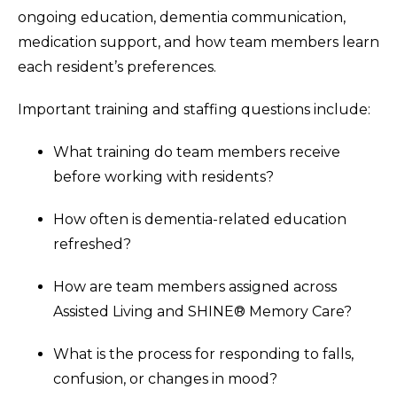
ongoing education, dementia communication,
medication support, and how team members learn
each resident’s preferences.
Important training and staffing questions include:
What training do team members receive
before working with residents?
How often is dementia-related education
refreshed?
How are team members assigned across
Assisted Living and SHINE® Memory Care?
What is the process for responding to falls,
confusion, or changes in mood?