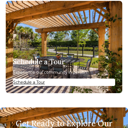
Schedule a Tour
Experience our community in person.
Schedule a Tour
Get Ready to Explore Our