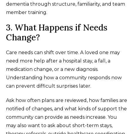
dementia through structure, familiarity, and team
member training.
3. What Happens if Needs
Change?
Care needs can shift over time. A loved one may
need more help after a hospital stay, a fall, a
medication change, or a new diagnosis.
Understanding how a community responds now
can prevent difficult surprises later.
Ask how often plans are reviewed, how families are
notified of changes, and what kinds of support the
community can provide as needs increase. You
may also want to ask about short-term stays,
therapy referrals, outside healthcare coordination,