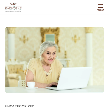
MENU
UNCATEGORIZED