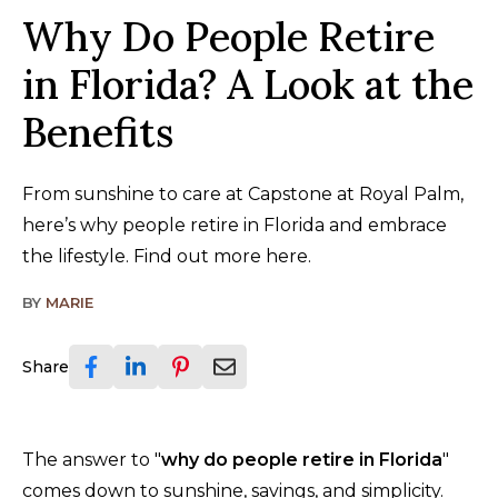
Why Do People Retire
in Florida? A Look at the
Benefits
From sunshine to care at Capstone at Royal Palm,
here’s why people retire in Florida and embrace
the lifestyle. Find out more here.
BY
MARIE
Share
The answer to "
why do people retire in Florida
"
comes down to sunshine, savings, and simplicity.