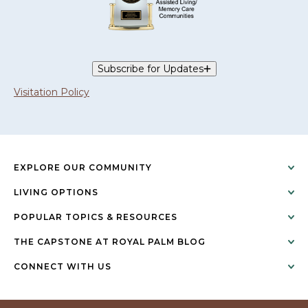
Subscribe for Updates
Visitation Policy
EXPLORE OUR COMMUNITY
LIVING OPTIONS
POPULAR TOPICS & RESOURCES
THE CAPSTONE AT ROYAL PALM BLOG
CONNECT WITH US