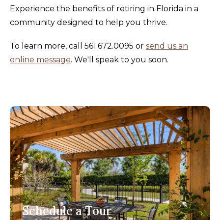
Experience the benefits of retiring in Florida in a
community designed to help you thrive.
To learn more, call 561.672.0095 or
send us an
online message
. We'll speak to you soon.
Schedule a Tour