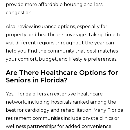
provide more affordable housing and less
congestion.
Also, review insurance options, especially for
property and healthcare coverage. Taking time to
visit different regions throughout the year can
help you find the community that best matches
your comfort, budget, and lifestyle preferences.
Are There Healthcare Options for
Seniors in Florida?
Yes. Florida offers an extensive healthcare
network, including hospitals ranked among the
best for cardiology and rehabilitation. Many Florida
retirement communities include on-site clinics or
wellness partnerships for added convenience.