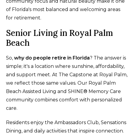
community focus and natural beauty make it one
of Florida's most balanced and welcoming areas
for retirement.
Senior Living in Royal Palm
Beach
So,
why do people retire in Florida
? The answer is
simple; it's a location where sunshine, affordability,
and support meet. At The Capstone at Royal Palm,
we reflect those same values. Our Royal Palm
Beach Assisted Living and SHINE® Memory Care
community combines comfort with personalized
care.
Residents enjoy the Ambassadors Club, Sensations
Dining, and daily activities that inspire connection.