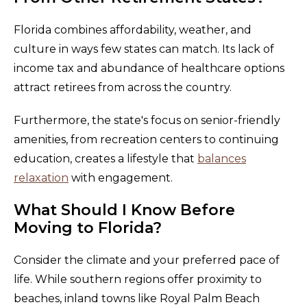
Florida combines affordability, weather, and
culture in ways few states can match. Its lack of
income tax and abundance of healthcare options
attract retirees from across the country.
Furthermore, the state's focus on senior-friendly
amenities, from recreation centers to continuing
education, creates a lifestyle that
balances
relaxation
with engagement.
What Should I Know Before
Moving to Florida?
Consider the climate and your preferred pace of
life. While southern regions offer proximity to
beaches, inland towns like Royal Palm Beach