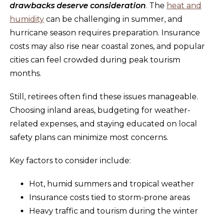
drawbacks deserve consideration
. The
heat and
humidity
can be challenging in summer, and
hurricane season requires preparation. Insurance
costs may also rise near coastal zones, and popular
cities can feel crowded during peak tourism
months.
Still, retirees often find these issues manageable.
Choosing inland areas, budgeting for weather-
related expenses, and staying educated on local
safety plans can minimize most concerns.
Key factors to consider include:
Hot, humid summers and tropical weather
Insurance costs tied to storm-prone areas
Heavy traffic and tourism during the winter