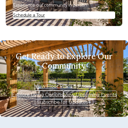
Experience our community in person.
Schedule a Tour
Get Ready to Explore Our
Community
View Floor Plans & Pricing
Explore Living Options
View Upcoming Events
Subscribe for Updates