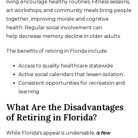
living encourage healthy routines. Fitness sessions,
art workshops, and community meals bring people
together, improving morale and cognitive
health. Regular social involvement can
help decrease memory decline in older adults.
The benefits of retiring in Florida include:
Access to quality healthcare statewide
Active social calendars that lessen isolation
Consistent opportunities for recreation and
learning
What Are the Disadvantages
of Retiring in Florida?
While Florida's appeal is undeniable,
a few