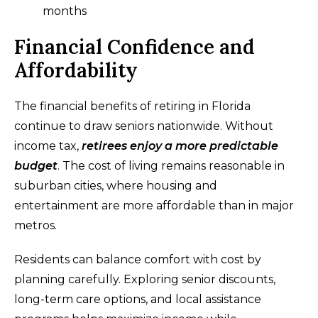
months
Financial Confidence and
Affordability
The financial benefits of retiring in Florida
continue to draw seniors nationwide. Without
income tax,
retirees enjoy a more predictable
budget
. The cost of living remains reasonable in
suburban cities, where housing and
entertainment are more affordable than in major
metros.
Residents can balance comfort with cost by
planning carefully. Exploring senior discounts,
long-term care options, and local assistance