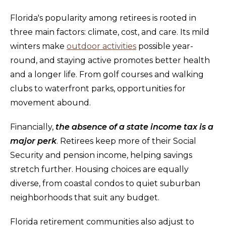
Florida's popularity among retirees is rooted in
three main factors: climate, cost, and care. Its mild
winters make
outdoor activities
possible year-
round, and staying active promotes better health
and a longer life. From golf courses and walking
clubs to waterfront parks, opportunities for
movement abound.
Financially,
the absence of a state income tax is a
major perk
. Retirees keep more of their Social
Security and pension income, helping savings
stretch further. Housing choices are equally
diverse, from coastal condos to quiet suburban
neighborhoods that suit any budget.
Florida retirement communities also adjust to