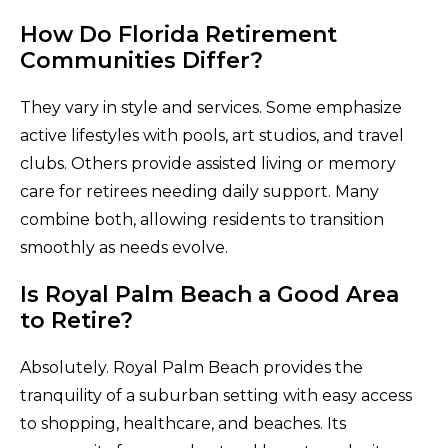
How Do Florida Retirement
Communities Differ?
They vary in style and services. Some emphasize
active lifestyles with pools, art studios, and travel
clubs. Others provide assisted living or memory
care for retirees needing daily support. Many
combine both, allowing residents to transition
smoothly as needs evolve.
Is Royal Palm Beach a Good Area
to Retire?
Absolutely. Royal Palm Beach provides the
tranquility of a suburban setting with easy access
to shopping, healthcare, and beaches. Its