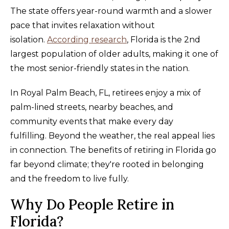
The state offers year-round warmth and a slower
pace that invites relaxation without
isolation.
According research
, Florida is the 2nd
largest population of older adults, making it one of
the most senior-friendly states in the nation.
In Royal Palm Beach, FL, retirees enjoy a mix of
palm-lined streets, nearby beaches, and
community events that make every day
fulfilling. Beyond the weather, the real appeal lies
in connection. The benefits of retiring in Florida go
far beyond climate; they're rooted in belonging
and the freedom to live fully.
Why Do People Retire in
Florida?