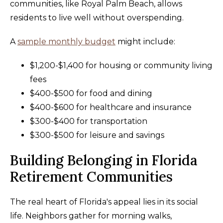
communities, like Royal Palm Beach, allows
residents to live well without overspending.
A
sample monthly budget
might include:
$1,200-$1,400 for housing or community living
fees
$400-$500 for food and dining
$400-$600 for healthcare and insurance
$300-$400 for transportation
$300-$500 for leisure and savings
Building Belonging in Florida
Retirement Communities
The real heart of Florida's appeal lies in its social
life. Neighbors gather for morning walks,