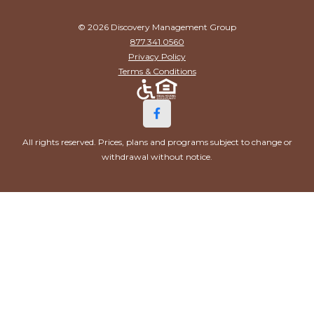
© 2026 Discovery Management Group
877.341.0560
Privacy Policy
Terms & Conditions
All rights reserved. Prices, plans and programs subject to change or
withdrawal without notice.