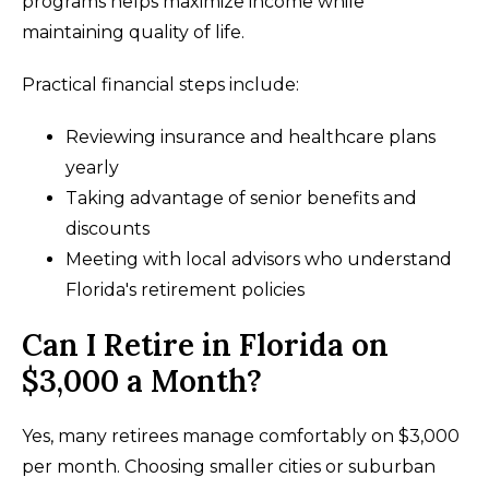
programs helps maximize income while
maintaining quality of life.
Practical financial steps include:
Reviewing insurance and healthcare plans
yearly
Taking advantage of senior benefits and
discounts
Meeting with local advisors who understand
Florida's retirement policies
Can I Retire in Florida on
$3,000 a Month?
Yes, many retirees manage comfortably on $3,000
per month. Choosing smaller cities or suburban