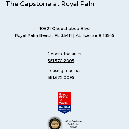
The Capstone at Royal Palm
10621 Okeechobee Blvd
Royal Palm Beach, FL 33411
| AL license # 13545
General Inquiries
561.570.2005
Leasing Inquiries
561.672.0095