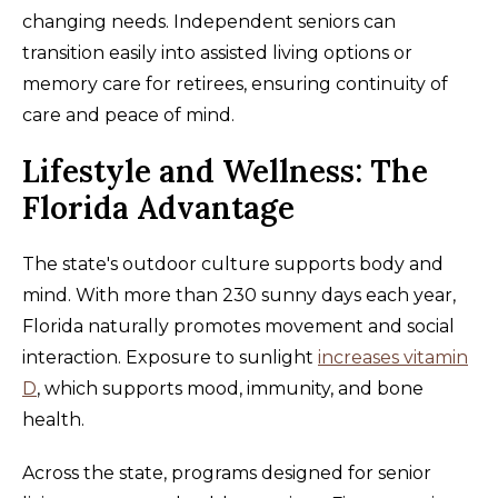
changing needs. Independent seniors can
transition easily into assisted living options or
memory care for retirees, ensuring continuity of
care and peace of mind.
Lifestyle and Wellness: The
Florida Advantage
The state's outdoor culture supports body and
mind. With more than 230 sunny days each year,
Florida naturally promotes movement and social
interaction. Exposure to sunlight
increases vitamin
D
, which supports mood, immunity, and bone
health.
Across the state, programs designed for senior