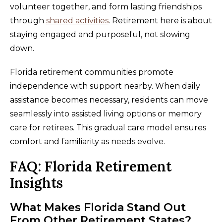
volunteer together, and form lasting friendships
through
shared activities
. Retirement here is about
staying engaged and purposeful, not slowing
down.
Florida retirement communities promote
independence with support nearby. When daily
assistance becomes necessary, residents can move
seamlessly into assisted living options or memory
care for retirees. This gradual care model ensures
comfort and familiarity as needs evolve.
FAQ: Florida Retirement
Insights
What Makes Florida Stand Out
From Other Retirement States?