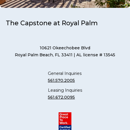
The Capstone at Royal Palm
10621 Okeechobee Blvd
Royal Palm Beach, FL 33411
| AL license # 13545
General Inquiries
561.570.2005
Leasing Inquiries
561.672.0095