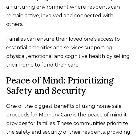
a nurturing environment where residents can
remain active, involved and connected with
others.
Families can ensure their loved one's access to
essential amenities and services supporting
physical, emotional and cognitive health by selling
their home to fund their care.
Peace of Mind: Prioritizing
Safety and Security
One of the biggest benefits of using home sale
proceeds for Memory Care is the peace of mind it
provides for families. These communities prioritize
the safety and security of their residents, providing