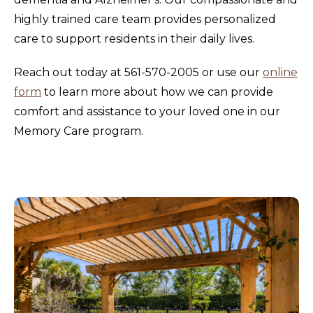
highly trained care team provides personalized
care to support residents in their daily lives.
Reach out today at 561-570-2005 or use our
online
form
to learn more about how we can provide
comfort and assistance to your loved one in our
Memory Care program.