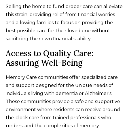
Selling the home to fund proper care can alleviate
this strain, providing relief from financial worries
and allowing families to focus on providing the
best possible care for their loved one without
sacrificing their own financial stability.
Access to Quality Care:
Assuring Well-Being
Memory Care communities offer specialized care
and support designed for the unique needs of
individuals living with dementia or Alzheimer's.
These communities provide a safe and supportive
environment where residents can receive around-
the-clock care from trained professionals who
understand the complexities of memory