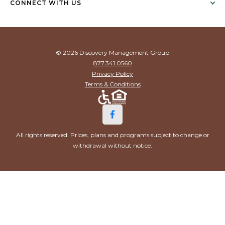
CONNECT WITH US
© 2026 Discovery Management Group
877.341.0560
Privacy Policy
Terms & Conditions
All rights reserved. Prices, plans and programs subject to change or
withdrawal without notice.