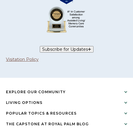
Subscribe for Updates
Visitation Policy
EXPLORE OUR COMMUNITY
LIVING OPTIONS
POPULAR TOPICS & RESOURCES
THE CAPSTONE AT ROYAL PALM BLOG