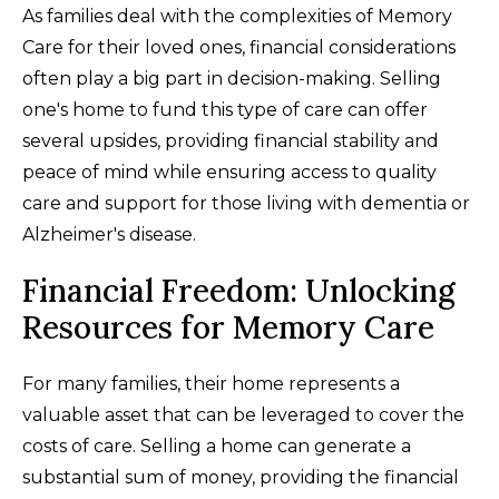
As families deal with the complexities of Memory
Care for their loved ones, financial considerations
often play a big part in decision-making. Selling
one's home to fund this type of care can offer
several upsides, providing financial stability and
peace of mind while ensuring access to quality
care and support for those living with dementia or
Alzheimer's disease.
Financial Freedom: Unlocking
Resources for Memory Care
For many families, their home represents a
valuable asset that can be leveraged to cover the
costs of care. Selling a home can generate a
substantial sum of money, providing the financial