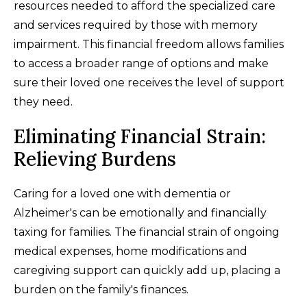
resources needed to afford the specialized care
and services required by those with memory
impairment. This financial freedom allows families
to access a broader range of options and make
sure their loved one receives the level of support
they need.
Eliminating Financial Strain:
Relieving Burdens
Caring for a loved one with dementia or
Alzheimer's can be emotionally and financially
taxing for families. The financial strain of ongoing
medical expenses, home modifications and
caregiving support can quickly add up, placing a
burden on the family's finances.