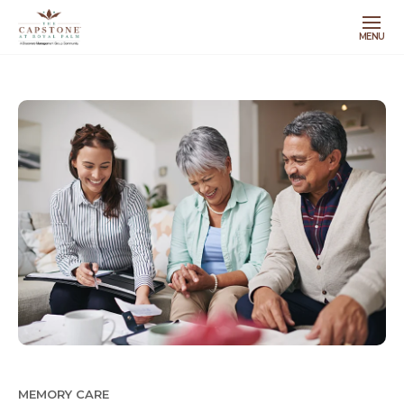
MENU
MEMORY CARE