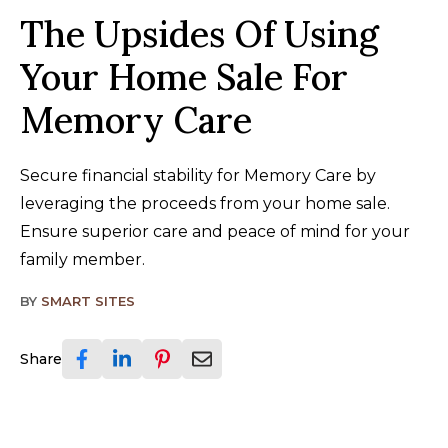
The Upsides Of Using
Your Home Sale For
Memory Care
Secure financial stability for Memory Care by
leveraging the proceeds from your home sale.
Ensure superior care and peace of mind for your
family member.
BY
SMART SITES
Share