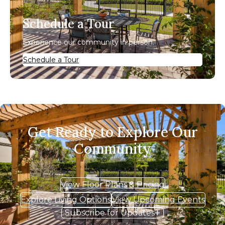
Schedule a Tour
Experience our community in person.
Schedule a Tour
Get Ready to Explore Our
Community
View Floor Plans & Pricing
Explore Living Options
View Upcoming Events
Subscribe for Updates