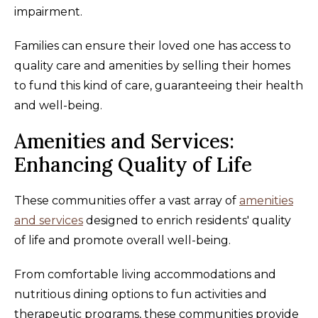
impairment.
Families can ensure their loved one has access to
quality care and amenities by selling their homes
to fund this kind of care, guaranteeing their health
and well-being.
Amenities and Services:
Enhancing Quality of Life
These communities offer a vast array of
amenities
and services
designed to enrich residents' quality
of life and promote overall well-being.
From comfortable living accommodations and
nutritious dining options to fun activities and
therapeutic programs, these communities provide