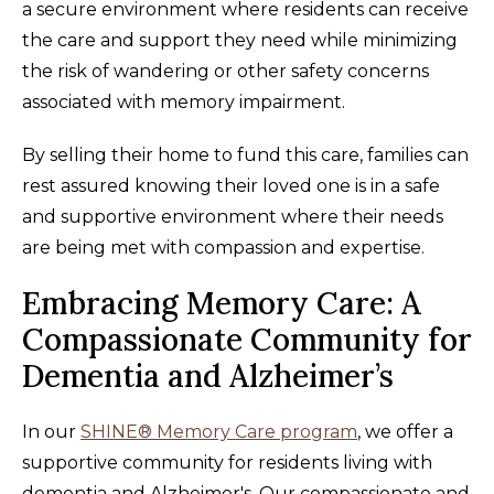
a secure environment where residents can receive
the care and support they need while minimizing
the risk of wandering or other safety concerns
associated with memory impairment.
By selling their home to fund this care, families can
rest assured knowing their loved one is in a safe
and supportive environment where their needs
are being met with compassion and expertise.
Embracing Memory Care: A
Compassionate Community for
Dementia and Alzheimer’s
In our
SHINE® Memory Care program
, we offer a
supportive community for residents living with
dementia and Alzheimer's. Our compassionate and