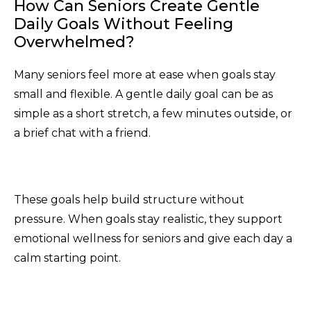
How Can Seniors Create Gentle
Daily Goals Without Feeling
Overwhelmed?
Many seniors feel more at ease when goals stay
small and flexible. A gentle daily goal can be as
simple as a short stretch, a few minutes outside, or
a brief chat with a friend.
These goals help build structure without
pressure. When goals stay realistic, they support
emotional wellness for seniors and give each day a
calm starting point.