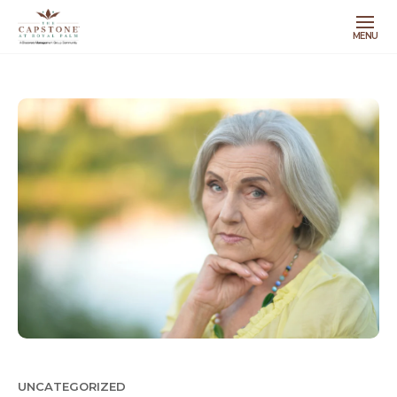
MENU
UNCATEGORIZED