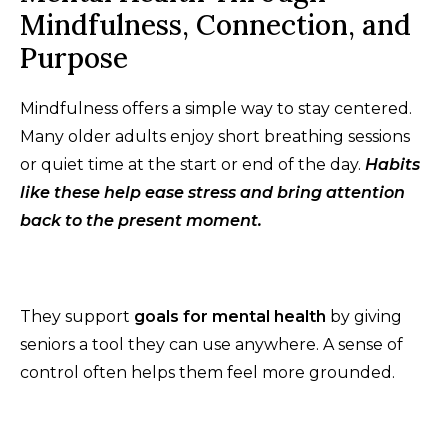
Mindfulness, Connection, and
Purpose
Mindfulness offers a simple way to stay centered.
Many older adults enjoy short breathing sessions
or quiet time at the start or end of the day.
Habits
like these help ease stress and bring attention
back to the present moment.
They support
goals for mental health
by giving
seniors a tool they can use anywhere. A sense of
control often helps them feel more grounded.