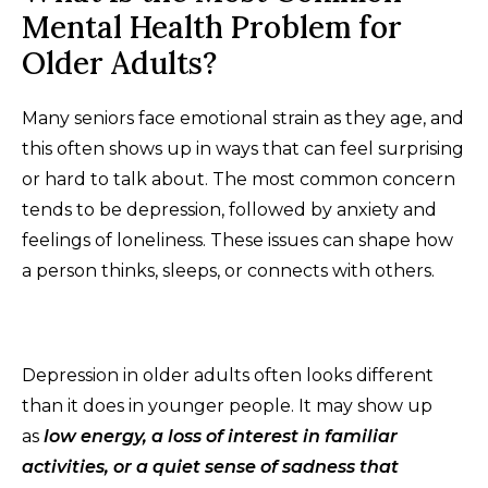
Mental Health Problem for
Older Adults?
Many seniors face emotional strain as they age, and
this often shows up in ways that can feel surprising
or hard to talk about. The most common concern
tends to be depression, followed by anxiety and
feelings of loneliness. These issues can shape how
a person thinks, sleeps, or connects with others.
Depression in older adults often looks different
than it does in younger people. It may show up
as
low energy, a loss of interest in familiar
activities, or a quiet sense of sadness that