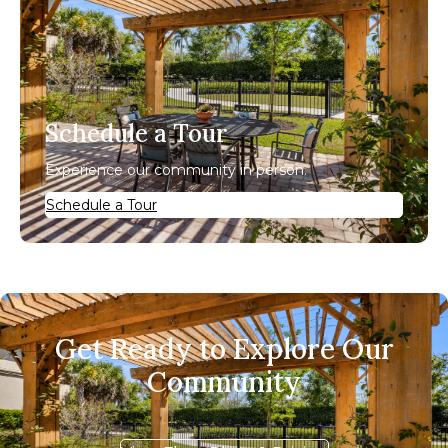
Schedule a Tour
Experience our community in person.
Schedule a Tour
Get Ready to Explore Our
Community