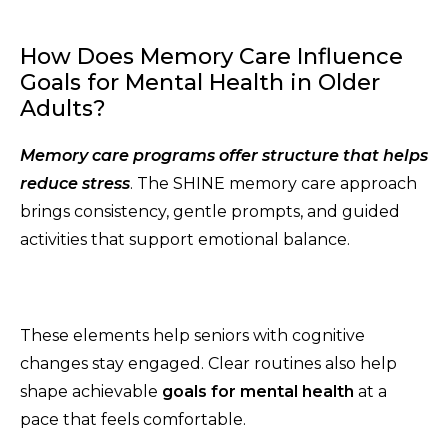
How Does Memory Care Influence
Goals for Mental Health in Older
Adults?
Memory care programs offer structure that helps
reduce stress
. The SHINE memory care approach
brings consistency, gentle prompts, and guided
activities that support emotional balance.
These elements help seniors with cognitive
changes stay engaged. Clear routines also help
shape achievable
goals for mental health
at a
pace that feels comfortable.