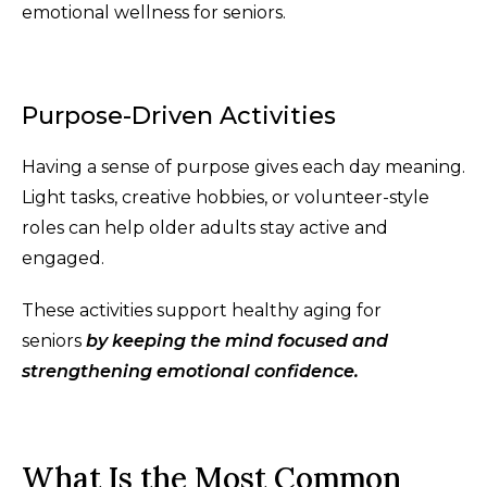
emotional wellness for seniors.
Purpose-Driven Activities
Having a sense of purpose gives each day meaning.
Light tasks, creative hobbies, or volunteer-style
roles can help older adults stay active and
engaged.
These activities support healthy aging for
seniors
by keeping the mind focused and
strengthening emotional confidence.
What Is the Most Common