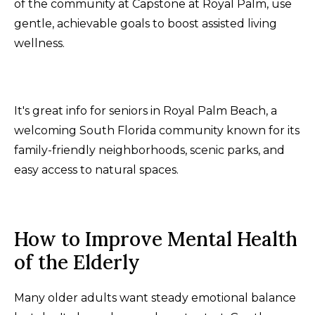
of the community at Capstone at Royal Palm, use
gentle, achievable goals to boost assisted living
wellness.
It's great info for seniors in Royal Palm Beach, a
welcoming South Florida community known for its
family-friendly neighborhoods, scenic parks, and
easy access to natural spaces.
How to Improve Mental Health
of the Elderly
Many older adults want steady emotional balance