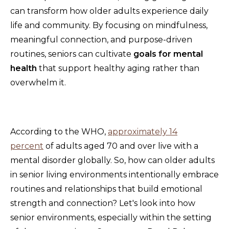
can transform how older adults experience daily
life and community. By focusing on mindfulness,
meaningful connection, and purpose-driven
routines, seniors can cultivate
goals for mental
health
that support healthy aging rather than
overwhelm it.
According to the WHO,
approximately 14
percent
of adults aged 70 and over live with a
mental disorder globally. So, how can older adults
in senior living environments intentionally embrace
routines and relationships that build emotional
strength and connection? Let's look into how
senior environments, especially within the setting