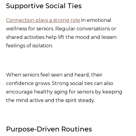
Supportive Social Ties
Connection plays a strong role
in emotional
wellness for seniors. Regular conversations or
shared activities help lift the mood and lessen
feelings of isolation.
When seniors feel seen and heard, their
confidence grows. Strong social ties can also
encourage healthy aging for seniors by keeping
the mind active and the spirit steady.
Purpose-Driven Routines