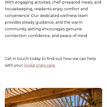
With engaging activities, chef-prepared meals, and
housekeeping, residents enjoy comfort and
convenience. Our dedicated wellness team
provides steady guidance, and the warm
community setting encourages genuine
connection, confidence, and peace of mind.
Get in touch today to find out how we can help
with your
loved one's care.