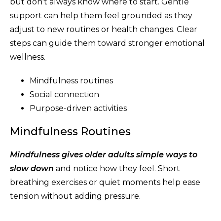
but don't always know where to start. Gentle
support can help them feel grounded as they
adjust to new routines or health changes. Clear
steps can guide them toward stronger emotional
wellness.
Mindfulness routines
Social connection
Purpose-driven activities
Mindfulness Routines
Mindfulness gives older adults simple ways to
slow down
and notice how they feel. Short
breathing exercises or quiet moments help ease
tension without adding pressure.