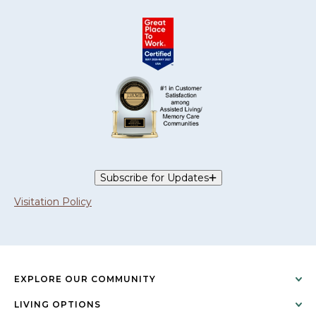
Subscribe for Updates
Visitation Policy
EXPLORE OUR COMMUNITY
LIVING OPTIONS