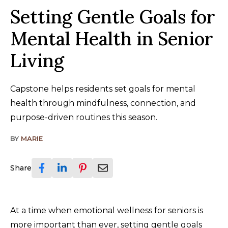
Setting Gentle Goals for
Mental Health in Senior
Living
Capstone helps residents set goals for mental
health through mindfulness, connection, and
purpose-driven routines this season.
BY
MARIE
Share
At a time when emotional wellness for seniors is
more important than ever, setting gentle goals