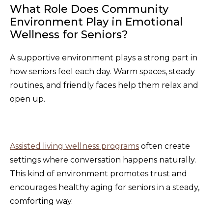
What Role Does Community
Environment Play in Emotional
Wellness for Seniors?
A supportive environment plays a strong part in
how seniors feel each day. Warm spaces, steady
routines, and friendly faces help them relax and
open up.
Assisted living wellness programs
often create
settings where conversation happens naturally.
This kind of environment promotes trust and
encourages healthy aging for seniors in a steady,
comforting way.