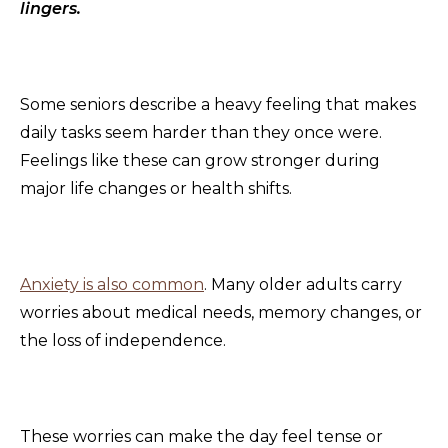
lingers.
Some seniors describe a heavy feeling that makes
daily tasks seem harder than they once were.
Feelings like these can grow stronger during
major life changes or health shifts.
Anxiety is also common
. Many older adults carry
worries about medical needs, memory changes, or
the loss of independence.
These worries can make the day feel tense or