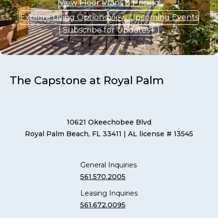
View Floor Plans & Pricing
Explore Living Options
View Upcoming Events
Subscribe for Updates
The Capstone at Royal Palm
10621 Okeechobee Blvd
Royal Palm Beach, FL 33411
| AL license # 13545
General Inquiries
561.570.2005
Leasing Inquiries
561.672.0095