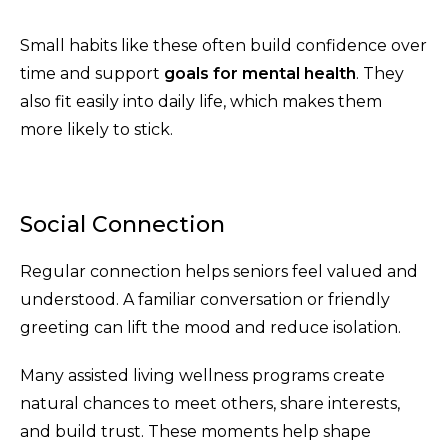
Small habits like these often build confidence over
time and support
goals for mental health
. They
also fit easily into daily life, which makes them
more likely to stick.
Social Connection
Regular connection helps seniors feel valued and
understood. A familiar conversation or friendly
greeting can lift the mood and reduce isolation.
Many assisted living wellness programs create
natural chances to meet others, share interests,
and build trust. These moments help shape