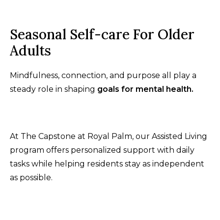
Seasonal Self-care For Older
Adults
Mindfulness, connection, and purpose all play a
steady role in shaping
goals for mental health.
At The Capstone at Royal Palm, our Assisted Living
program offers personalized support with daily
tasks while helping residents stay as independent
as possible.