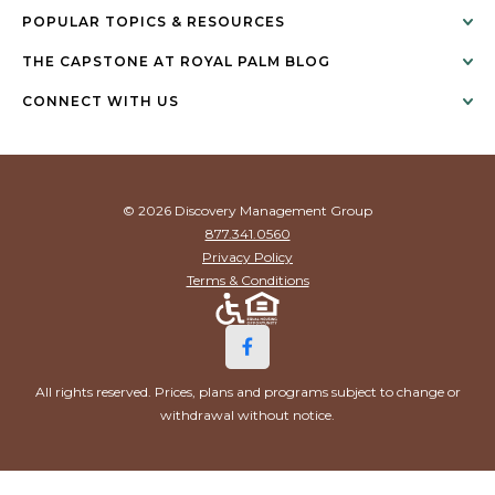
POPULAR TOPICS & RESOURCES
THE CAPSTONE AT ROYAL PALM BLOG
CONNECT WITH US
© 2026 Discovery Management Group
877.341.0560
Privacy Policy
Terms & Conditions
All rights reserved. Prices, plans and programs subject to change or
withdrawal without notice.