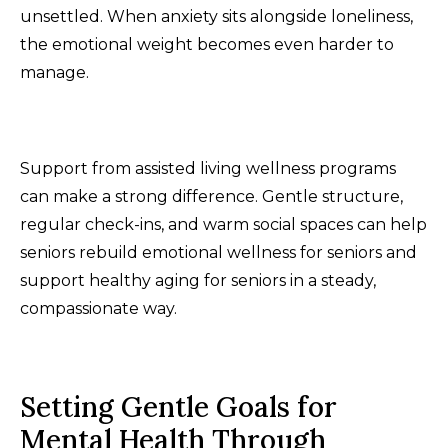
unsettled. When anxiety sits alongside loneliness,
the emotional weight becomes even harder to
manage.
Support from assisted living wellness programs
can make a strong difference. Gentle structure,
regular check-ins, and warm social spaces can help
seniors rebuild emotional wellness for seniors and
support healthy aging for seniors in a steady,
compassionate way.
Setting Gentle Goals for
Mental Health Through