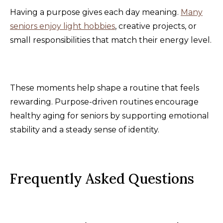
Having a purpose gives each day meaning.
Many
seniors enjoy light hobbies
, creative projects, or
small responsibilities that match their energy level.
These moments help shape a routine that feels
rewarding. Purpose-driven routines encourage
healthy aging for seniors by supporting emotional
stability and a steady sense of identity.
Frequently Asked Questions