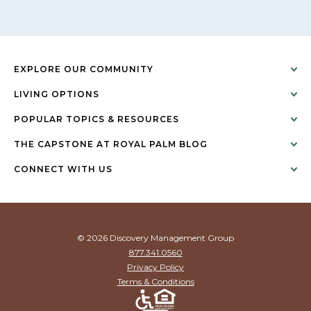
EXPLORE OUR COMMUNITY
LIVING OPTIONS
POPULAR TOPICS & RESOURCES
THE CAPSTONE AT ROYAL PALM BLOG
CONNECT WITH US
© 2026 Discovery Management Group
877.341.0560
Privacy Policy
Terms & Conditions