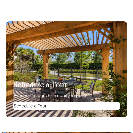
Schedule a Tour
Experience our community in person.
Schedule a Tour