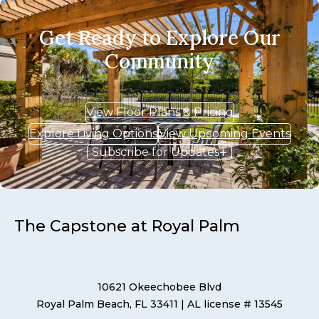
Get Ready to Explore Our
Community
View Floor Plans & Pricing
Explore Living Options
View Upcoming Events
Subscribe for Updates
The Capstone at Royal Palm
10621 Okeechobee Blvd
Royal Palm Beach, FL 33411
| AL license # 13545