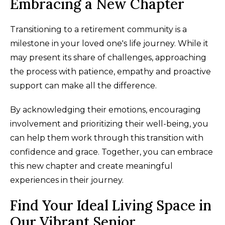
Embracing a New Chapter
Transitioning to a retirement community is a
milestone in your loved one's life journey. While it
may present its share of challenges, approaching
the process with patience, empathy and proactive
support can make all the difference.
By acknowledging their emotions, encouraging
involvement and prioritizing their well-being, you
can help them work through this transition with
confidence and grace. Together, you can embrace
this new chapter and create meaningful
experiences in their journey.
Find Your Ideal Living Space in
Our Vibrant Senior