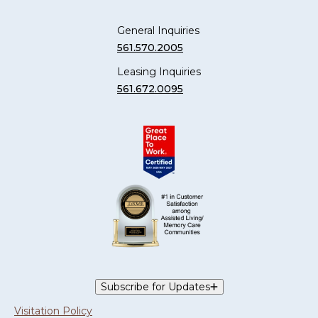
General Inquiries
561.570.2005
Leasing Inquiries
561.672.0095
Subscribe for Updates
Visitation Policy