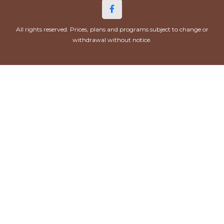
All rights reserved. Prices, plans and programs subject to change or
withdrawal without notice.