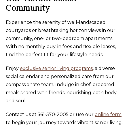
Community
Experience the serenity of well-landscaped
courtyards or breathtaking horizon views in our
community, one- or two-bedroom apartments.
With no monthly buy-in fees and flexible leases,
find the perfect fit for your lifestyle needs.
Enjoy
exclusive senior living programs
, a diverse
social calendar and personalized care from our
compassionate team. Indulge in chef-prepared
meals shared with friends, nourishing both body
and soul.
Contact us at 561-570-2005 or use our
online form
to begin your journey towards vibrant senior living.