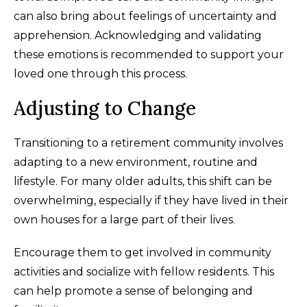
can also bring about feelings of uncertainty and
apprehension. Acknowledging and validating
these emotions is recommended to support your
loved one through this process.
Adjusting to Change
Transitioning to a retirement community involves
adapting to a new environment, routine and
lifestyle. For many older adults, this shift can be
overwhelming, especially if they have lived in their
own houses for a large part of their lives.
Encourage them to get involved in community
activities and socialize with fellow residents. This
can help promote a sense of belonging and