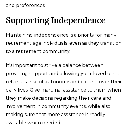
and preferences.
Supporting Independence
Maintaining independence is a priority for many
retirement age individuals, even as they transition
to a retirement community.
It's important to strike a balance between
providing support and allowing your loved one to
retain a sense of autonomy and control over their
daily lives. Give marginal assistance to them when
they make decisions regarding their care and
involvement in community events, while also
making sure that more assistance is readily
available when needed.