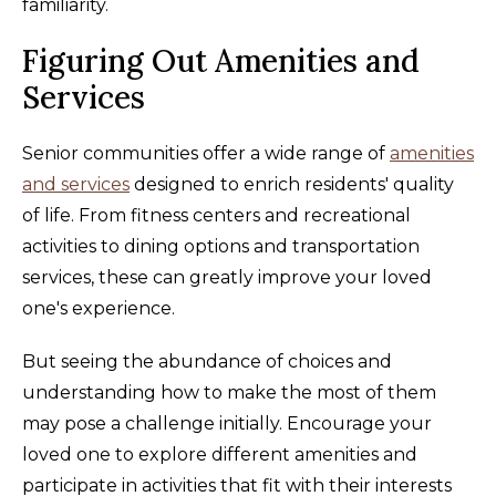
familiarity.
Figuring Out Amenities and
Services
Senior communities offer a wide range of
amenities
and services
designed to enrich residents' quality
of life. From fitness centers and recreational
activities to dining options and transportation
services, these can greatly improve your loved
one's experience.
But seeing the abundance of choices and
understanding how to make the most of them
may pose a challenge initially. Encourage your
loved one to explore different amenities and
participate in activities that fit with their interests