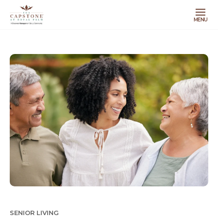
MENU
SENIOR LIVING