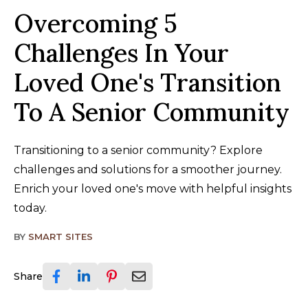
Overcoming 5
Challenges In Your
Loved One's Transition
To A Senior Community
Transitioning to a senior community? Explore
challenges and solutions for a smoother journey.
Enrich your loved one's move with helpful insights
today.
BY
SMART SITES
Share