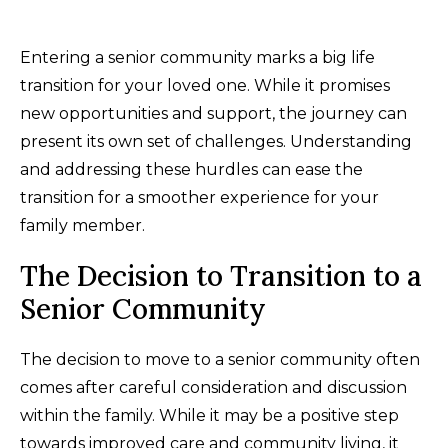
Entering a senior community marks a big life
transition for your loved one. While it promises
new opportunities and support, the journey can
present its own set of challenges. Understanding
and addressing these hurdles can ease the
transition for a smoother experience for your
family member.
The Decision to Transition to a
Senior Community
The decision to move to a senior community often
comes after careful consideration and discussion
within the family. While it may be a positive step
towards improved care and community living, it