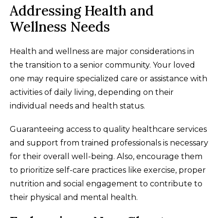
Addressing Health and
Wellness Needs
Health and wellness are major considerations in
the transition to a senior community. Your loved
one may require specialized care or assistance with
activities of daily living, depending on their
individual needs and health status.
Guaranteeing access to quality healthcare services
and support from trained professionals is necessary
for their overall well-being. Also, encourage them
to prioritize self-care practices like exercise, proper
nutrition and social engagement to contribute to
their physical and mental health.