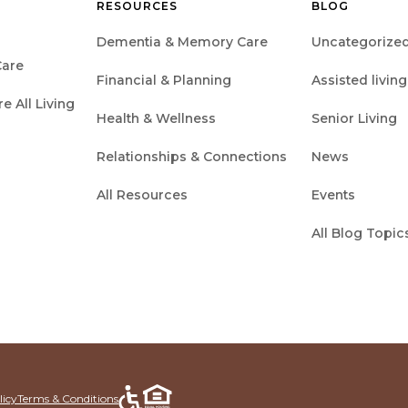
RESOURCES
BLOG
Dementia & Memory Care
Uncategorize
are
Financial & Planning
Assisted living
 All Living
Health & Wellness
Senior Living
Relationships & Connections
News
All Resources
Events
All Blog Topic
licy
Terms & Conditions