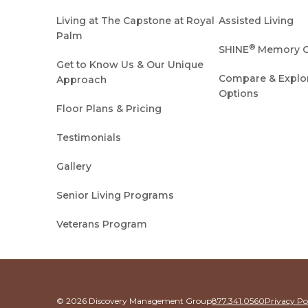
Living at The Capstone at Royal
Assisted Living
Palm
®
SHINE
Memory C
Get to Know Us & Our Unique
Compare & Explore
Approach
Options
Floor Plans & Pricing
Testimonials
Gallery
Senior Living Programs
Veterans Program
© 2026 Discovery Management Group
877.341.0560
Privacy Po