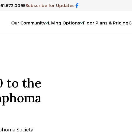
561.672.0095
Subscribe for Updates
Our Community
Living Options
Floor Plans & Pricing
G
 to the
mphoma
phoma Society