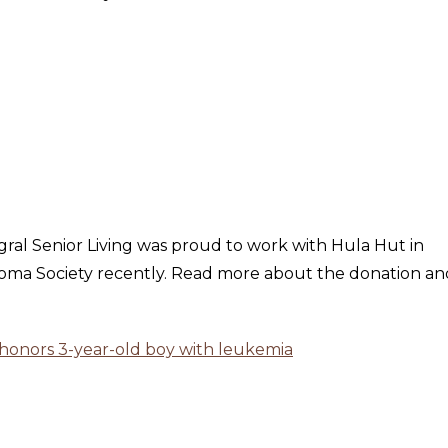
egral Senior Living was proud to work with Hula Hut in
ma Society recently. Read more about the donation and
 honors 3-year-old boy with leukemia