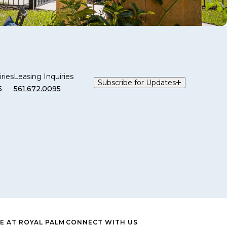
ries
Leasing Inquiries
Subscribe for Updates
5
561.672.0095
E AT ROYAL PALM
CONNECT WITH US