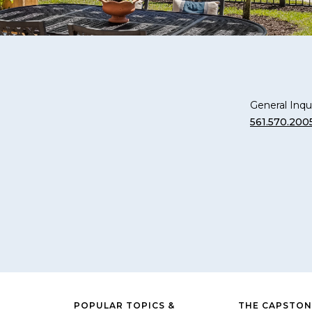
General Inqui
561.570.200
POPULAR TOPICS &
THE CAPSTON