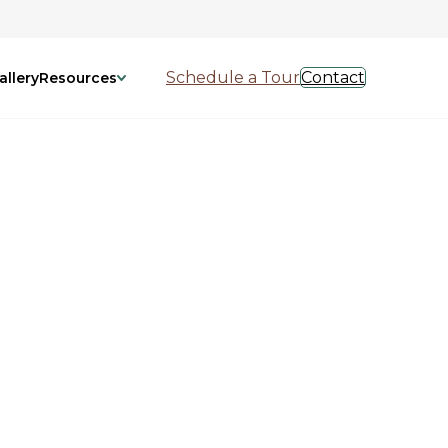
Schedule a Tour
Contact
allery
Resources