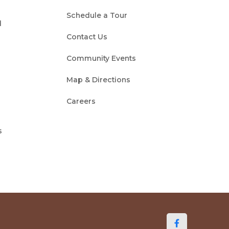
Schedule a Tour
d
Contact Us
Community Events
Map & Directions
Careers
s