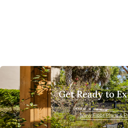
Get Ready to E
View Floor Plans & P