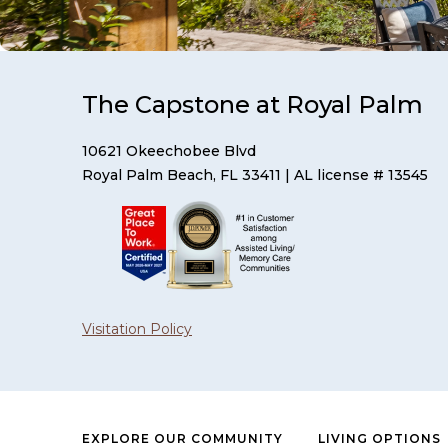
The Capstone at Royal Palm
10621 Okeechobee Blvd
Royal Palm Beach, FL 33411
| AL license # 13545
Visitation Policy
EXPLORE OUR COMMUNITY
LIVING OPTIONS