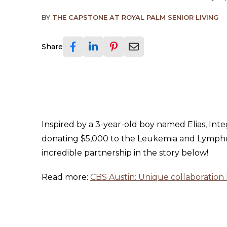
BY
THE CAPSTONE AT ROYAL PALM SENIOR LIVING
Share
Inspired by a 3-year-old boy named Elias, Int
donating $5,000 to the Leukemia and Lympho
incredible partnership in the story below!
Read more:
CBS Austin: Unique collaboration