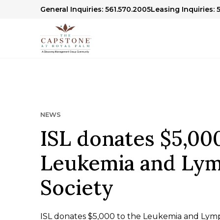
General Inquiries: 561.570.2005
Leasing Inquiries: 
NEWS
ISL donates $5,000
Leukemia and Ly
Society
ISL donates $5,000 to the Leukemia and Lym