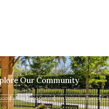
xplore Our Community
ricing
Explore Living Options
View Upcoming Events
Sub