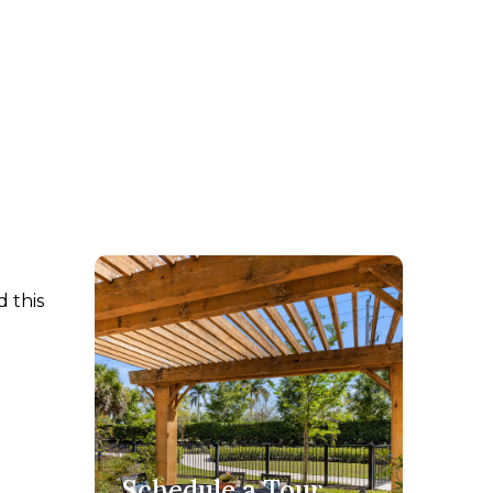
 this
Schedule a Tour