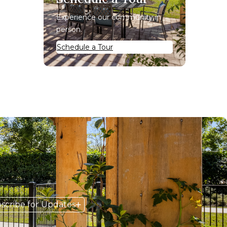
Experience our community in
person.
Schedule a Tour
scribe for Updates