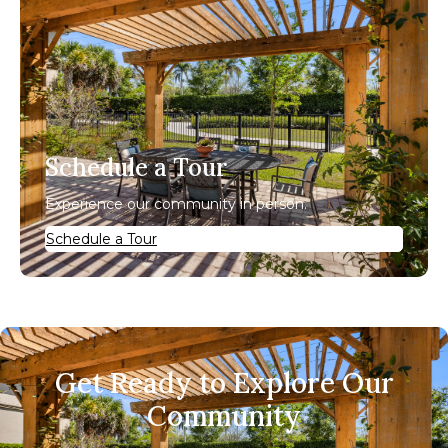
Schedule a Tour
Experience our community in person.
Schedule a Tour
Get Ready to Explore Our
Community