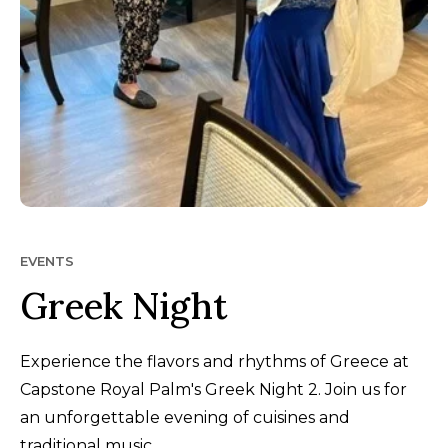
EVENTS
Greek Night
Experience the flavors and rhythms of Greece at
Capstone Royal Palm's Greek Night 2. Join us for
an unforgettable evening of cuisines and
traditional music.