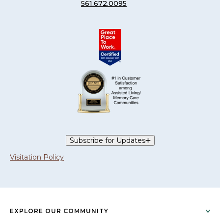
561.672.0095
Subscribe for Updates
Visitation Policy
EXPLORE OUR COMMUNITY