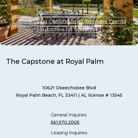
View Floor Plans & Pricing
Explore Living Options
View Upcoming Events
Subscribe for Updates
The Capstone at Royal Palm
10621 Okeechobee Blvd
Royal Palm Beach, FL 33411
| AL license # 13545
General Inquiries
561.570.2005
Leasing Inquiries