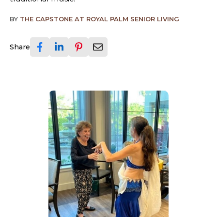
BY
THE CAPSTONE AT ROYAL PALM SENIOR LIVING
Share