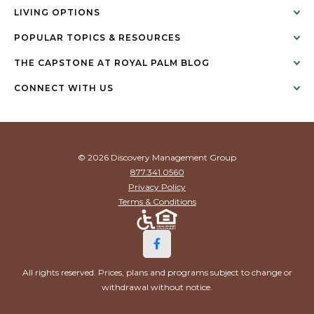
LIVING OPTIONS
POPULAR TOPICS & RESOURCES
THE CAPSTONE AT ROYAL PALM BLOG
CONNECT WITH US
© 2026 Discovery Management Group
877.341.0560
Privacy Policy
Terms & Conditions
All rights reserved. Prices, plans and programs subject to change or
withdrawal without notice.