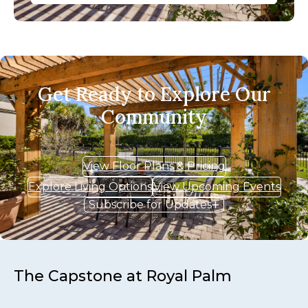
Get Ready to Explore Our
Community
View Floor Plans & Pricing
Explore Living Options
View Upcoming Events
Subscribe for Updates
The Capstone at Royal Palm