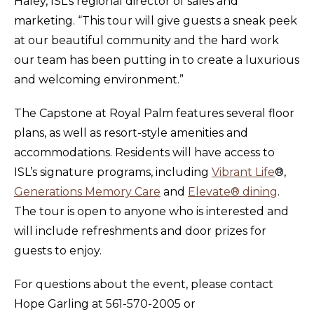
Haley, ISL’s regional director of sales and
marketing. “This tour will give guests a sneak peek
at our beautiful community and the hard work
our team has been putting in to create a luxurious
and welcoming environment.”
The Capstone at Royal Palm features several floor
plans, as well as resort-style amenities and
accommodations. Residents will have access to
ISL’s signature programs, including
Vibrant Life
®,
Generations Memory Care
and
Elevate® dining
.
The tour is open to anyone who is interested and
will include refreshments and door prizes for
guests to enjoy.
For questions about the event, please contact
Hope Garling at 561-570-2005 or