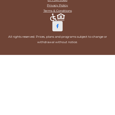
Privacy Policy
Terms & Conditions
All rights reserved. Prices, plans and programs subject to change or
withdrawal without notice.