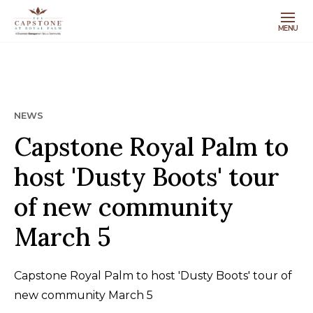
MENU
NEWS
Capstone Royal Palm to
host 'Dusty Boots' tour
of new community
March 5
Capstone Royal Palm to host 'Dusty Boots' tour of
new community March 5