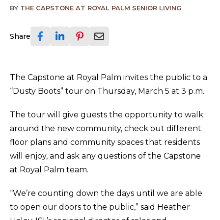
BY
THE CAPSTONE AT ROYAL PALM SENIOR LIVING
Share
The Capstone at Royal Palm invites the public to a
“Dusty Boots” tour on Thursday, March 5 at 3 p.m.
The tour will give guests the opportunity to walk
around the new community, check out different
floor plans and community spaces that residents
will enjoy, and ask any questions of the Capstone
at Royal Palm team.
“We’re counting down the days until we are able
to open our doors to the public,” said Heather