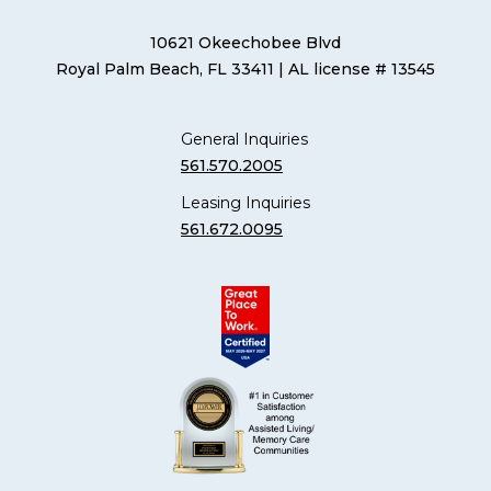
10621 Okeechobee Blvd
Royal Palm Beach, FL 33411
| AL license # 13545
General Inquiries
561.570.2005
Leasing Inquiries
561.672.0095