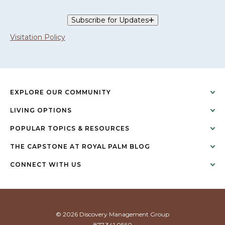
Subscribe for Updates
Visitation Policy
EXPLORE OUR COMMUNITY
LIVING OPTIONS
POPULAR TOPICS & RESOURCES
THE CAPSTONE AT ROYAL PALM BLOG
CONNECT WITH US
© 2026 Discovery Management Group
877.341.0560