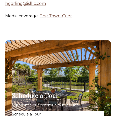
hgarling@islllc.com
Media coverage:
The Town-Crier
.
Schedule a Tour
Experience our community in person.
Schedule a Tour