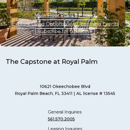
View Floor Plans & Pricing
Explore Living Options
View Upcoming Events
Subscribe for Updates
The Capstone at Royal Palm
10621 Okeechobee Blvd
Royal Palm Beach, FL 33411
| AL license # 13545
General Inquiries
561.570.2005
Leasing Inquiries