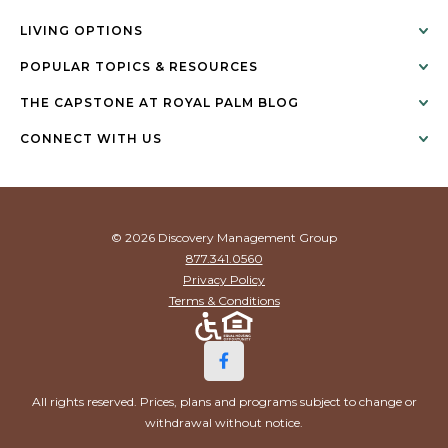
LIVING OPTIONS
POPULAR TOPICS & RESOURCES
THE CAPSTONE AT ROYAL PALM BLOG
CONNECT WITH US
© 2026 Discovery Management Group
877.341.0560
Privacy Policy
Terms & Conditions
All rights reserved. Prices, plans and programs subject to change or
withdrawal without notice.