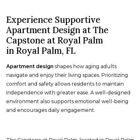
Experience Supportive
Apartment Design at The
Capstone at Royal Palm
in Royal Palm, FL
Apartment design
shapes how aging adults
navigate and enjoy their living spaces. Prioritizing
comfort and safety allows residents to maintain
independence with greater ease. A well-designed
environment also supports emotional well-being
and encourages daily engagement.