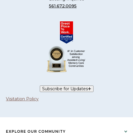
561.672.0095
Subscribe for Updates
Visitation Policy
EXPLORE OUR COMMUNITY