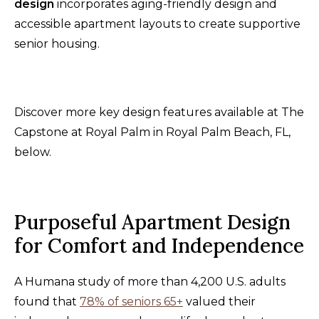
design
incorporates aging-friendly design and
accessible apartment layouts to create supportive
senior housing.
Discover more key design features available at The
Capstone at Royal Palm in Royal Palm Beach, FL,
below.
Purposeful Apartment Design
for Comfort and Independence
A Humana study of more than 4,200 U.S. adults
found that
78% of seniors 65+
valued their