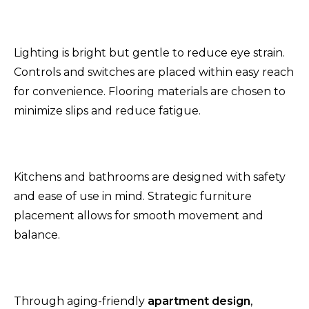
Lighting is bright but gentle to reduce eye strain.
Controls and switches are placed within easy reach
for convenience. Flooring materials are chosen to
minimize slips and reduce fatigue.
Kitchens and bathrooms are designed with safety
and ease of use in mind. Strategic furniture
placement allows for smooth movement and
balance.
Through aging-friendly
apartment design
,