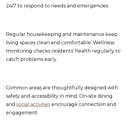
24/7 to respond to needs and emergencies.
Regular housekeeping and maintenance keep
living spaces clean and comfortable. Wellness
monitoring checks residents' health regularly to
catch problems early.
Common areas are thoughtfully designed with
safety and accessibility in mind. On-site dining
and
social activities
encourage connection and
engagement.