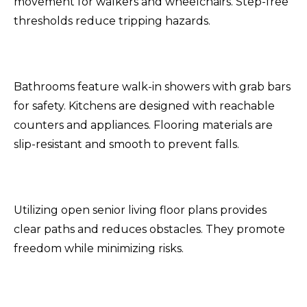
movement for walkers and wheelchairs. Step-free
thresholds reduce tripping hazards.
Bathrooms feature walk-in showers with grab bars
for safety. Kitchens are designed with reachable
counters and appliances. Flooring materials are
slip-resistant and smooth to prevent falls.
Utilizing open senior living floor plans provides
clear paths and reduces obstacles. They promote
freedom while minimizing risks.