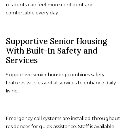
residents can feel more confident and
comfortable every day.
Supportive Senior Housing
With Built-In Safety and
Services
Supportive senior housing combines safety
features with essential services to enhance daily
living.
Emergency call systems are installed throughout
residences for quick assistance. Staff is available