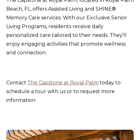
The Capstone at Royal Palm, located in Royal Palm
Beach, FL, offers Assisted Living and SHINE®
Memory Care services. With our Exclusive Senior
Living Programs, residents receive daily
personalized care tailored to their needs. They'll
enjoy engaging activities that promote wellness
and connection.
Contact
The Capstone at Royal Palm
today to
schedule a tour with us or to request more
information.