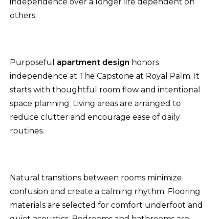
independence over a longer life dependent on
others.
Purposeful
apartment design
honors
independence
at The Capstone at Royal Palm. It
starts with thoughtful room flow and intentional
space planning. Living areas are arranged to
reduce clutter and encourage ease of daily
routines.
Natural transitions between rooms minimize
confusion and create a calming rhythm. Flooring
materials are selected for comfort underfoot and
quiet acoustics. Bedrooms and bathrooms are