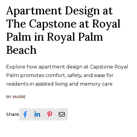
Apartment Design at
The Capstone at Royal
Palm in Royal Palm
Beach
Explore how apartment design at Capstone Royal
Palm promotes comfort, safety, and ease for
residents in assisted living and memory care.
BY
MARIE
Share