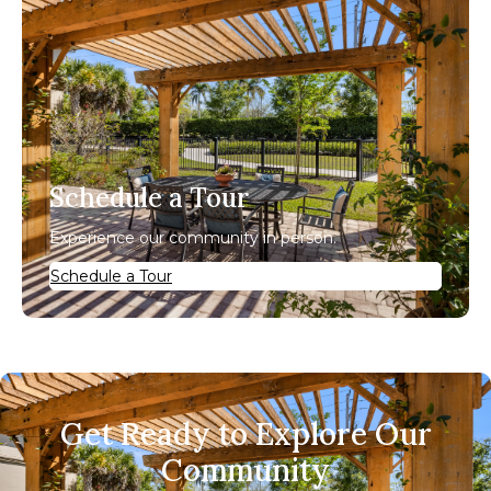
Schedule a Tour
Experience our community in person.
Schedule a Tour
Get Ready to Explore Our
Community