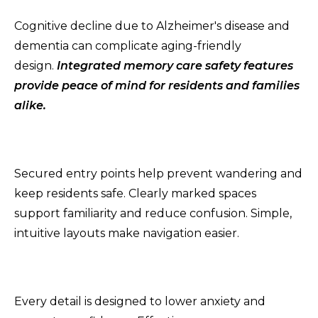
Cognitive decline due to Alzheimer's disease and
dementia can complicate aging-friendly
design.
Integrated memory care safety features
provide peace of mind for residents and families
alike.
Secured entry points help prevent wandering and
keep residents safe. Clearly marked spaces
support familiarity and reduce confusion. Simple,
intuitive layouts make navigation easier.
Every detail is designed to lower anxiety and