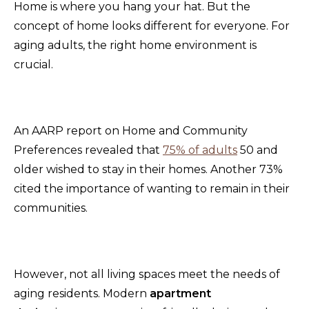
Home is where you hang your hat. But the
concept of home looks different for everyone. For
aging adults, the right home environment is
crucial.
An AARP report on Home and Community
Preferences revealed that
75% of adults
50 and
older wished to stay in their homes. Another 73%
cited the importance of wanting to remain in their
communities.
However, not all living spaces meet the needs of
aging residents. Modern
apartment