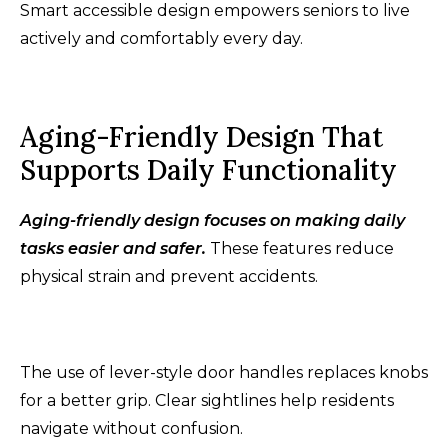
Smart accessible design empowers seniors to live
actively and comfortably every day.
Aging-Friendly Design That
Supports Daily Functionality
Aging-friendly design focuses on making daily
tasks easier and safer.
These features reduce
physical strain and prevent accidents.
The use of lever-style door handles replaces knobs
for a better grip. Clear sightlines help residents
navigate without confusion.