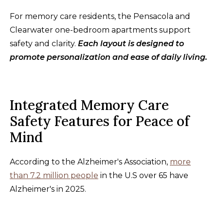
For memory care residents, the Pensacola and
Clearwater one-bedroom apartments support
safety and clarity.
Each layout is designed to
promote personalization and ease of daily living.
Integrated Memory Care
Safety Features for Peace of
Mind
According to the Alzheimer's Association,
more
than 7.2 million people
in the U.S over 65 have
Alzheimer's in 2025.