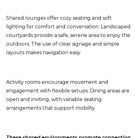
Shared lounges offer cozy seating and soft
lighting for comfort and conversation. Landscaped
courtyards provide a safe, serene area to enjoy the
outdoors. The use of clear signage and simple
layouts makes navigation easy.
Activity rooms encourage movement and
engagement with flexible setups. Dining areas are
open and inviting, with variable seating
arrangements that support mobility.
These shared environments promote connection