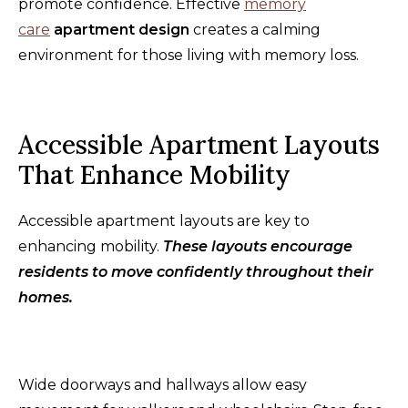
promote confidence. Effective
memory
care
apartment design
creates a calming
environment for those living with memory loss.
Accessible Apartment Layouts
That Enhance Mobility
Accessible apartment layouts are key to
enhancing mobility.
These layouts encourage
residents to move confidently throughout their
homes.
Wide doorways and hallways allow easy