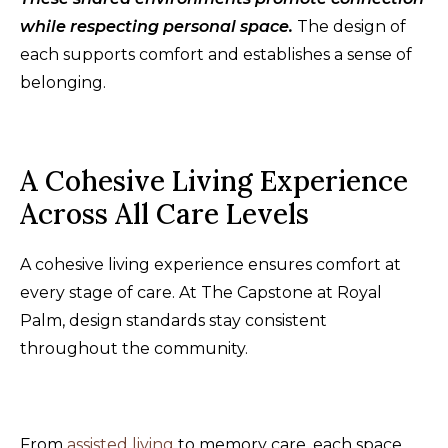
while respecting personal space.
The design of
each supports comfort and establishes a sense of
belonging.
A Cohesive Living Experience
Across All Care Levels
A cohesive living experience ensures comfort at
every stage of care. At The Capstone at Royal
Palm, design standards stay consistent
throughout the community.
From
assisted living
to memory care, each space