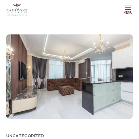
MENU
UNCATEGORIZED