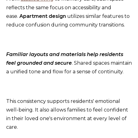
reflects the same focus on accessibility and
ease.
Apartment design
utilizes similar features to
reduce confusion during community transitions.
Familiar layouts and materials help residents
feel grounded and secure
. Shared spaces maintain
a unified tone and flow for a sense of continuity.
This consistency supports residents' emotional
well-being. It also allows families to feel confident
in their loved one's environment at every level of
care.