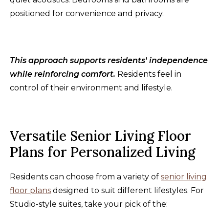
positioned for convenience and privacy.
This approach supports residents' independence
while reinforcing comfort.
Residents feel in
control of their environment and lifestyle.
Versatile Senior Living Floor
Plans for Personalized Living
Residents can choose from a variety of
senior living
floor plans
designed to suit different lifestyles. For
Studio-style suites, take your pick of the: