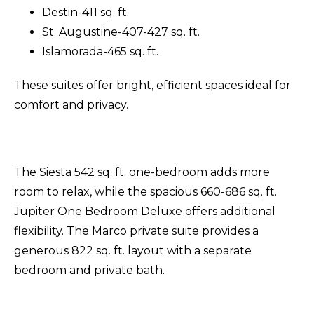
Destin-411 sq. ft.
St. Augustine-407-427 sq. ft.
Islamorada-465 sq. ft.
These suites offer bright, efficient spaces ideal for
comfort and privacy.
The Siesta 542 sq. ft. one-bedroom adds more
room to relax, while the spacious 660-686 sq. ft.
Jupiter One Bedroom Deluxe offers additional
flexibility. The Marco private suite provides a
generous 822 sq. ft. layout with a separate
bedroom and private bath.