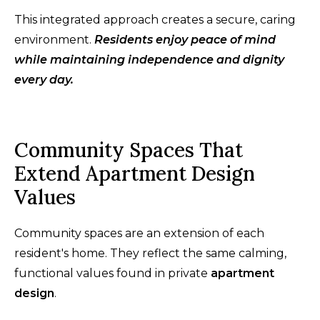
This integrated approach creates a secure, caring
environment.
Residents enjoy peace of mind
while maintaining independence and dignity
every day.
Community Spaces That
Extend Apartment Design
Values
Community spaces are an extension of each
resident's home. They reflect the same calming,
functional values found in private
apartment
design
.