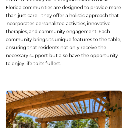
Florida communities are designed to provide more
than just care - they offer a holistic approach that
incorporates personalized activities, innovative
therapies, and community engagement. Each
community brings its unique features to the table,
ensuring that residents not only receive the
necessary support but also have the opportunity
to enjoy life to its fullest.