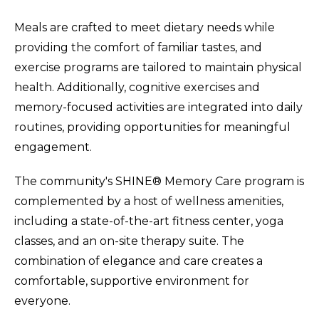
Meals are crafted to meet dietary needs while
providing the comfort of familiar tastes, and
exercise programs are tailored to maintain physical
health. Additionally, cognitive exercises and
memory-focused activities are integrated into daily
routines, providing opportunities for meaningful
engagement.
The community's SHINE® Memory Care program is
complemented by a host of wellness amenities,
including a state-of-the-art fitness center, yoga
classes, and an on-site therapy suite. The
combination of elegance and care creates a
comfortable, supportive environment for
everyone.