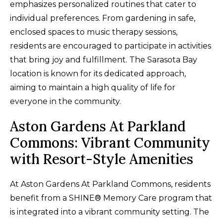
emphasizes personalized routines that cater to
individual preferences. From gardening in safe,
enclosed spaces to music therapy sessions,
residents are encouraged to participate in activities
that bring joy and fulfillment. The Sarasota Bay
location is known for its dedicated approach,
aiming to maintain a high quality of life for
everyone in the community.
Aston Gardens At Parkland
Commons: Vibrant Community
with Resort-Style Amenities
At Aston Gardens At Parkland Commons, residents
benefit from a SHINE® Memory Care program that
is integrated into a vibrant community setting. The