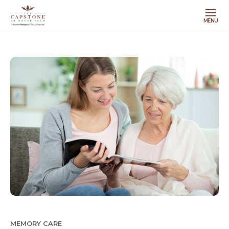
MENU
MEMORY CARE