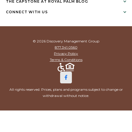
THE CAPSTONE AT ROYAL PALM BLOG
CONNECT WITH US
© 2026 Discovery Management Group
877.341.0560
Privacy Policy
Terms & Conditions
All rights reserved. Prices, plans and programs subject to change or
withdrawal without notice.