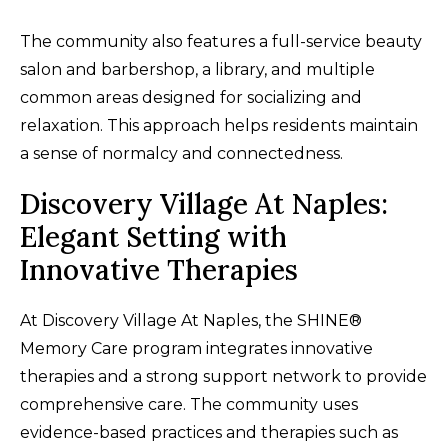
The community also features a full-service beauty
salon and barbershop, a library, and multiple
common areas designed for socializing and
relaxation. This approach helps residents maintain
a sense of normalcy and connectedness.
Discovery Village At Naples:
Elegant Setting with
Innovative Therapies
At Discovery Village At Naples, the SHINE®
Memory Care program integrates innovative
therapies and a strong support network to provide
comprehensive care. The community uses
evidence-based practices and therapies such as