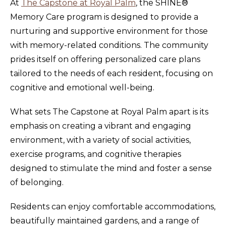
At
The Capstone at Royal Palm
, the SHINE®
Memory Care program is designed to provide a
nurturing and supportive environment for those
with memory-related conditions. The community
prides itself on offering personalized care plans
tailored to the needs of each resident, focusing on
cognitive and emotional well-being.
What sets The Capstone at Royal Palm apart is its
emphasis on creating a vibrant and engaging
environment, with a variety of social activities,
exercise programs, and cognitive therapies
designed to stimulate the mind and foster a sense
of belonging.
Residents can enjoy comfortable accommodations,
beautifully maintained gardens, and a range of