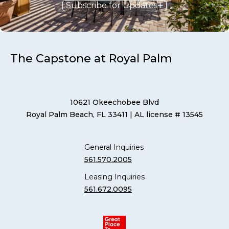
Subscribe for Updates
The Capstone at Royal Palm
10621 Okeechobee Blvd
Royal Palm Beach, FL 33411
| AL license # 13545
General Inquiries
561.570.2005
Leasing Inquiries
561.672.0095