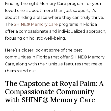
Finding the right Memory Care program for your
loved one is about more than just support, it's
about finding a place where they can truly thrive.
The
SHINE® Memory Care
programs in Florida
offer a compassionate and individualized approach,
focusing on holistic well-being.
Here’s a closer look at some of the best
communities in Florida that offer SHINE® Memory
Care, along with their unique features that make
them stand out.
The Capstone at Royal Palm: A
Compassionate Community
with SHINE® Memory Care