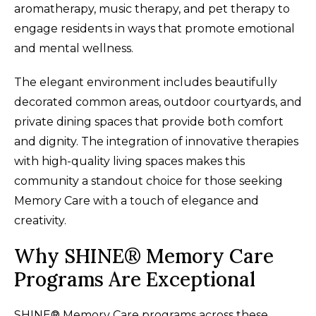
aromatherapy, music therapy, and pet therapy to
engage residents in ways that promote emotional
and mental wellness.
The elegant environment includes beautifully
decorated common areas, outdoor courtyards, and
private dining spaces that provide both comfort
and dignity. The integration of innovative therapies
with high-quality living spaces makes this
community a standout choice for those seeking
Memory Care with a touch of elegance and
creativity.
Why SHINE® Memory Care
Programs Are Exceptional
SHINE® Memory Care programs across these