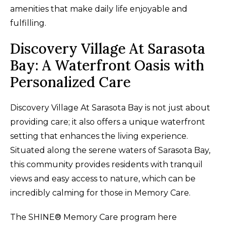
amenities that make daily life enjoyable and
fulfilling.
Discovery Village At Sarasota
Bay: A Waterfront Oasis with
Personalized Care
Discovery Village At Sarasota Bay is not just about
providing care; it also offers a unique waterfront
setting that enhances the living experience.
Situated along the serene waters of Sarasota Bay,
this community provides residents with tranquil
views and easy access to nature, which can be
incredibly calming for those in Memory Care.
The SHINE® Memory Care program here