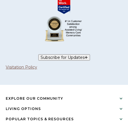
Subscribe for Updates
Visitation Policy
EXPLORE OUR COMMUNITY
LIVING OPTIONS
POPULAR TOPICS & RESOURCES