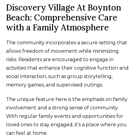
Discovery Village At Boynton
Beach: Comprehensive Care
with a Family Atmosphere
The community incorporates a secure setting that
allows freedom of movement while minimizing
risks. Residents are encouraged to engage in
activities that enhance their cognitive function and
social interaction, such as group storytelling,
memory games, and supervised outings.
The unique feature here is the emphasis on family
involvement and a strong sense of community.
With regular family events and opportunities for
loved ones to stay engaged, it’s a place where you
can feel at home.