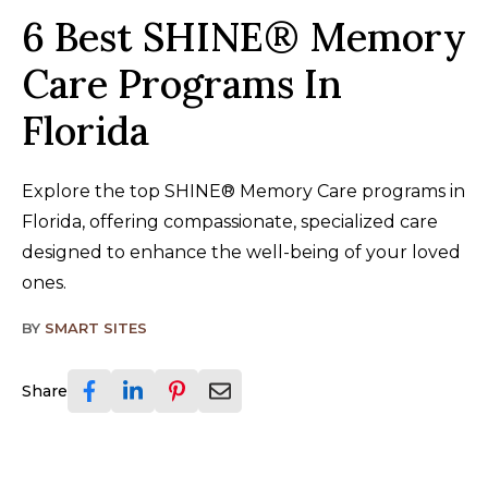
6 Best SHINE® Memory
Care Programs In
Florida
Explore the top SHINE® Memory Care programs in
Florida, offering compassionate, specialized care
designed to enhance the well-being of your loved
ones.
BY
SMART SITES
Share