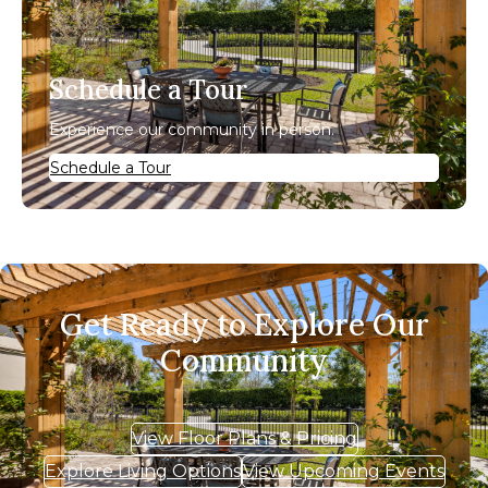
Schedule a Tour
Experience our community in person.
Schedule a Tour
Get Ready to Explore Our
Community
View Floor Plans & Pricing
Explore Living Options
View Upcoming Events