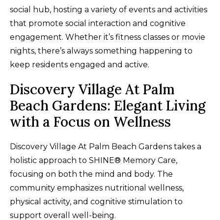
social hub, hosting a variety of events and activities
that promote social interaction and cognitive
engagement. Whether it’s fitness classes or movie
nights, there’s always something happening to
keep residents engaged and active.
Discovery Village At Palm
Beach Gardens: Elegant Living
with a Focus on Wellness
Discovery Village At Palm Beach Gardens takes a
holistic approach to SHINE® Memory Care,
focusing on both the mind and body. The
community emphasizes nutritional wellness,
physical activity, and cognitive stimulation to
support overall well-being.