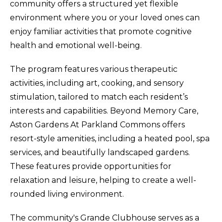
community offers a structured yet flexible
environment where you or your loved ones can
enjoy familiar activities that promote cognitive
health and emotional well-being.
The program features various therapeutic
activities, including art, cooking, and sensory
stimulation, tailored to match each resident’s
interests and capabilities. Beyond Memory Care,
Aston Gardens At Parkland Commons offers
resort-style amenities, including a heated pool, spa
services, and beautifully landscaped gardens.
These features provide opportunities for
relaxation and leisure, helping to create a well-
rounded living environment.
The community's Grande Clubhouse serves as a