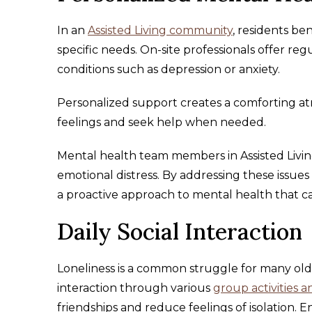
In an
Assisted Living community
, residents be
specific needs. On-site professionals offer r
conditions such as depression or anxiety.
Personalized support creates a comforting at
feelings and seek help when needed.
Mental health team members in Assisted Living
emotional distress. By addressing these issue
a proactive approach to mental health that c
Daily Social Interaction
Loneliness is a common struggle for many old
interaction through various
group activities 
friendships and reduce feelings of isolation. E