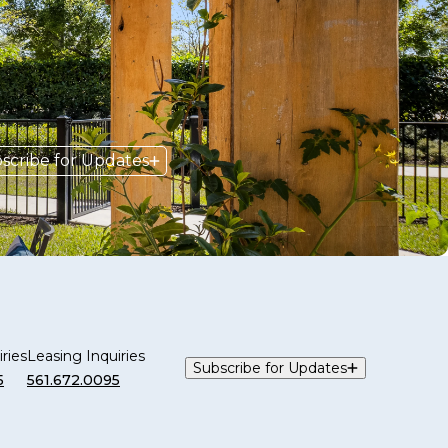
scribe for Updates
ries
Leasing Inquiries
Subscribe for Updates
5
561.672.0095