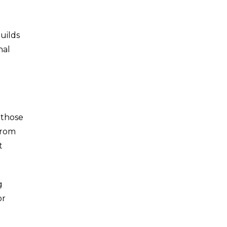
uilds
nal
 those
from
t
g
or