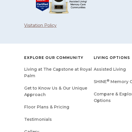
Visitation Policy
EXPLORE OUR COMMUNITY
LIVING OPTIONS
Living at The Capstone at Royal
Assisted Living
Palm
®
SHINE
Memory C
Get to Know Us & Our Unique
Compare & Explore
Approach
Options
Floor Plans & Pricing
Testimonials
Gallery