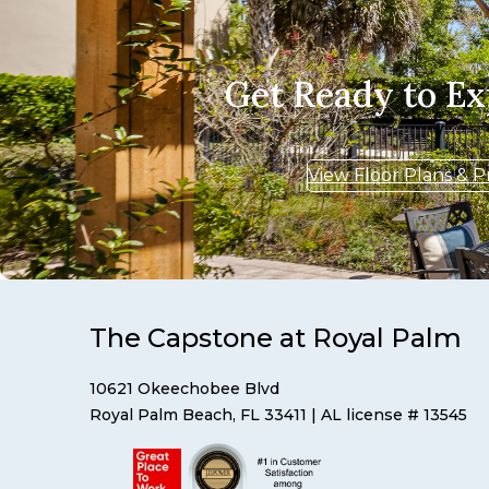
Get Ready to E
View Floor Plans & P
The Capstone at Royal Palm
10621 Okeechobee Blvd
Royal Palm Beach, FL 33411
| AL license # 13545