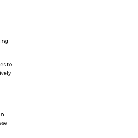
ting
ses to
ively
en
ese