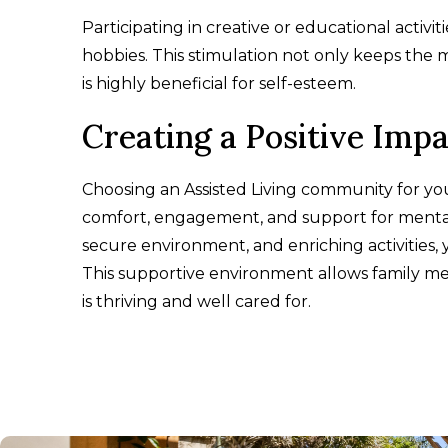
Participating in creative or educational activ
hobbies. This stimulation not only keeps the 
is highly beneficial for self-esteem.
Creating a Positive Imp
Choosing an Assisted Living community for y
comfort, engagement, and support for mental 
secure environment, and enriching activities,
This supportive environment allows family me
is thriving and well cared for.