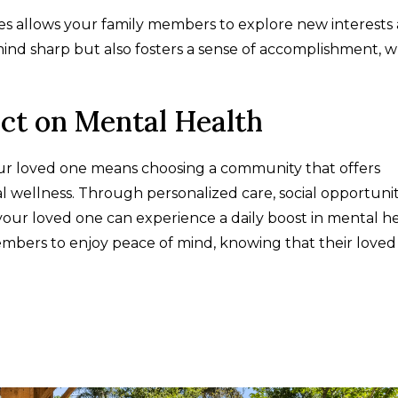
ities allows your family members to explore new interests
mind sharp but also fosters a sense of accomplishment, 
act on Mental Health
our loved one means choosing a community that offers
wellness. Through personalized care, social opportuniti
 your loved one can experience a daily boost in mental he
mbers to enjoy peace of mind, knowing that their loved