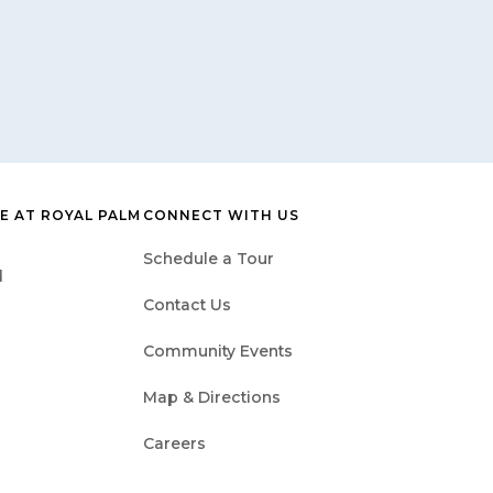
E AT ROYAL PALM
CONNECT WITH US
Schedule a Tour
d
Contact Us
Community Events
Map & Directions
Careers