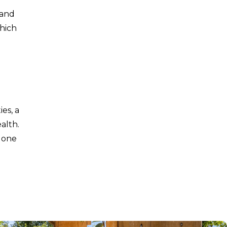
 and
which
es, a
alth.
 one