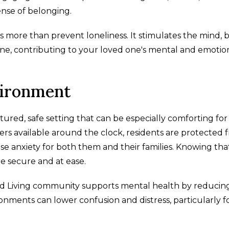
ense of belonging.
more than prevent loneliness. It stimulates the mind, b
ine, contributing to your loved one's mental and emotio
vironment
tured, safe setting that can be especially comforting for
s available around the clock, residents are protected 
use anxiety for both them and their families. Knowing tha
re secure and at ease.
sted Living community supports mental health by reducin
vironments can lower confusion and distress, particularly f