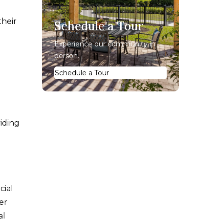
their
Schedule a Tour
Experience our community in
person.
Schedule a Tour
iding
cial
er
al