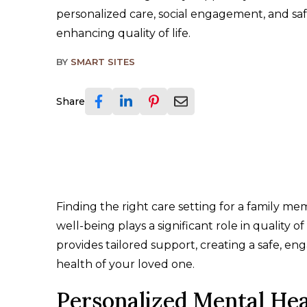
personalized care, social engagement, and sa
enhancing quality of life.
BY
SMART SITES
Share
Finding the right care setting for a family m
well-being plays a significant role in quality of 
provides tailored support, creating a safe, e
health of your loved one.
Personalized Mental He