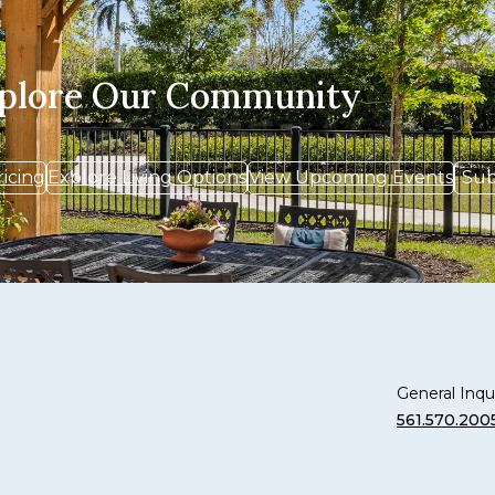
xplore Our Community
ricing
Explore Living Options
View Upcoming Events
Sub
General Inqui
561.570.200