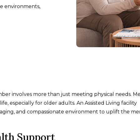
fe environments,
ember involves more than just meeting physical needs. M
life, especially for older adults. An Assisted Living facility
ngaging, and compassionate environment to uplift the me
alth Support