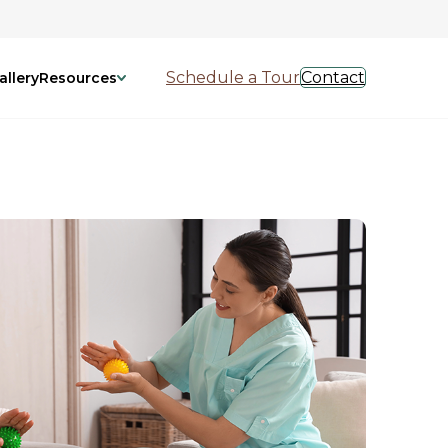
Schedule a Tour
Contact
allery
Resources