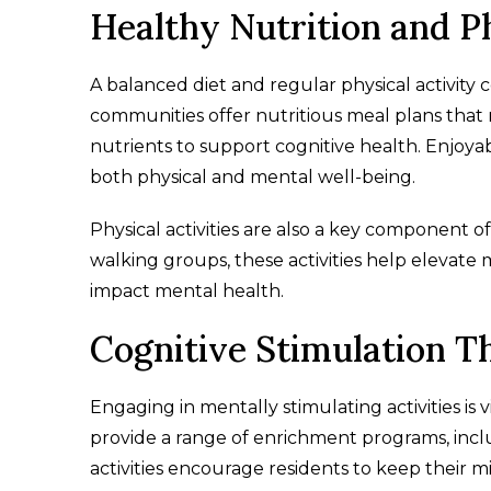
Healthy Nutrition and Ph
A balanced diet and regular physical activity c
communities offer nutritious meal plans that 
nutrients to support cognitive health. Enjoya
both physical and mental well-being.
Physical activities are also a key component of
walking groups, these activities help elevate 
impact mental health.
Cognitive Stimulation T
Engaging in mentally stimulating activities is 
provide a range of enrichment programs, inclu
activities encourage residents to keep their mi