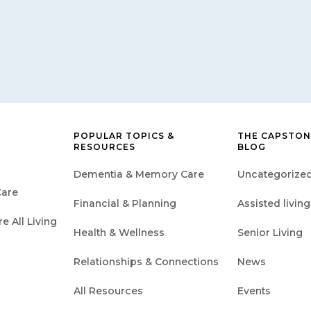
POPULAR TOPICS &
THE CAPSTON
RESOURCES
BLOG
Dementia & Memory Care
Uncategorize
are
Financial & Planning
Assisted living
 All Living
Health & Wellness
Senior Living
Relationships & Connections
News
All Resources
Events