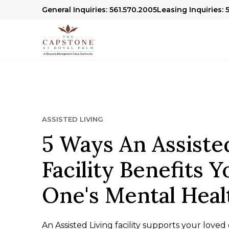
General Inquiries: 561.570.2005
Leasing Inquiries: 
ASSISTED LIVING
5 Ways An Assiste
Facility Benefits 
One's Mental Heal
An Assisted Living facility supports your love