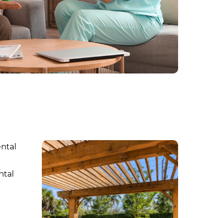
ental
ntal