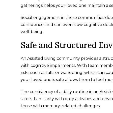
gatherings helps your loved one maintain a s
Social engagement in these communities does 
confidence, and can even slow cognitive decl
well-being.
Safe and Structured En
An Assisted Living community provides a struc
with cognitive impairments. With team member
risks such as falls or wandering, which can ca
your loved one is safe allows them to feel mo
The consistency of a daily routine in an Assi
stress. Familiarity with daily activities and en
those with memory-related challenges.