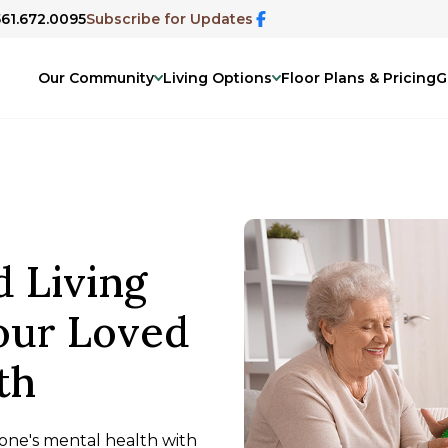
561.672.0095
Subscribe for Updates
Our Community
Living Options
Floor Plans & Pricing
G
d Living
Your Loved
th
d one's mental health with