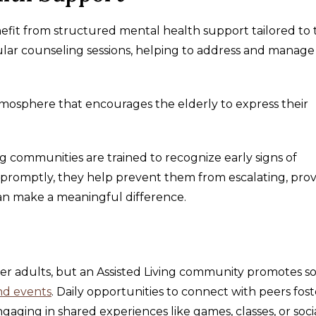
nefit from structured mental health support tailored to 
egular counseling sessions, helping to address and manage
mosphere that encourages the elderly to express their
 communities are trained to recognize early signs of
s promptly, they help prevent them from escalating, prov
an make a meaningful difference.
er adults, but an Assisted Living community promotes so
and events
. Daily opportunities to connect with peers fost
ngaging in shared experiences like games, classes, or soci