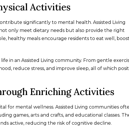
ysical Activities
ontribute significantly to mental health. Assisted Living
not only meet dietary needs but also provide the right
ble, healthy meals encourage residents to eat well, boos
 life in an Assisted Living community. From gentle exerci
mood, reduce stress, and improve sleep, all of which posit
hrough Enriching Activities
vital for mental wellness. Assisted Living communities oft
ding games, arts and crafts, and educational classes. Th
nds active, reducing the risk of cognitive decline.